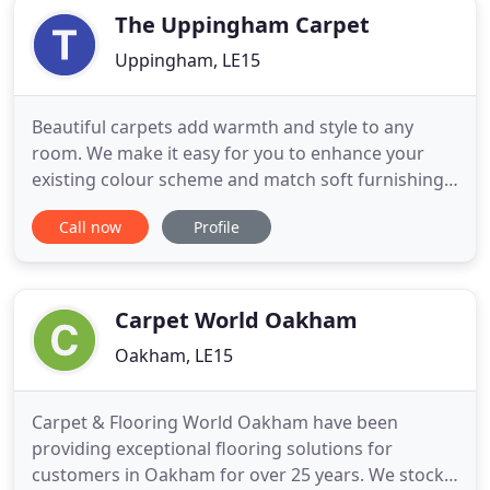
The Uppingham Carpet
Uppingham, LE15
Beautiful carpets add warmth and style to any
room. We make it easy for you to enhance your
existing colour scheme and match soft furnishings
with bespoke colours and designs. A perfect way to
Call now
Profile
blend beauty with practicality, comfort and
durability. Choose from a comprehensive choice of
patterns, styles, colours and brands to suit your
setting. Timeless
Carpet World Oakham
Oakham, LE15
Carpet & Flooring World Oakham have been
providing exceptional flooring solutions for
customers in Oakham for over 25 years. We stock a