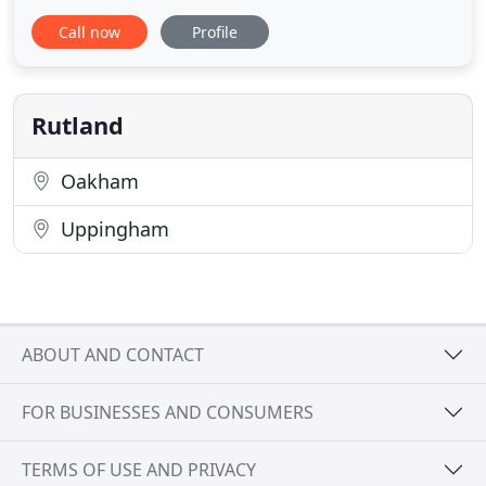
fantastic choice of leading brand items, including
Call now
Profile
Amtico, Cormar and Quick Step. We're certain
you'll discover your perfect flooring. Located in the
centre of Oakham and only a short distance from
Rutland Water, our
Rutland
Oakham
Uppingham
ABOUT AND CONTACT
FOR BUSINESSES AND CONSUMERS
TERMS OF USE AND PRIVACY