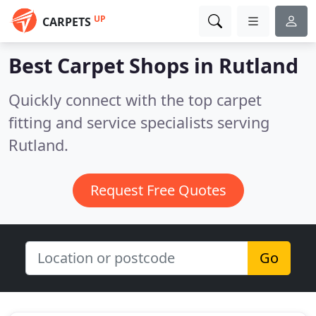
UP
CARPETS
Best Carpet Shops in
Rutland
Quickly connect with the top carpet
fitting and service specialists serving
Rutland.
Request Free Quotes
Go