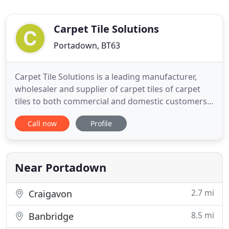
Carpet Tile Solutions
Portadown, BT63
Carpet Tile Solutions is a leading manufacturer,
wholesaler and supplier of carpet tiles of carpet
tiles to both commercial and domestic customers
throughout the UK and Ireland. As one of the UK's
Call now
Profile
largest stockists of regular carpet tiles and
clearance lines, we have a huge selection available
for immediate dispatch. We manufacture our own
Zetex brand
Near Portadown
2.7 mi
Craigavon
8.5 mi
Banbridge