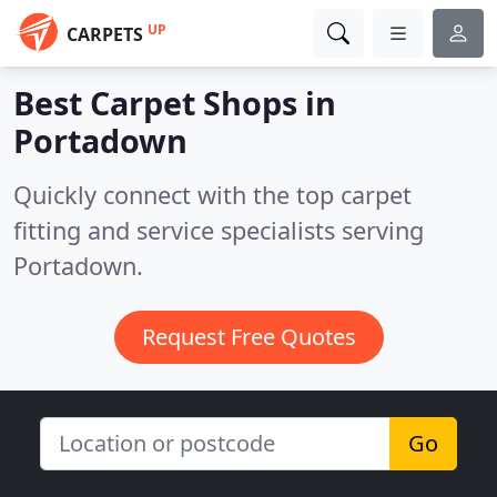
UP
CARPETS
Best Carpet Shops in
Portadown
Quickly connect with the top carpet
fitting and service specialists serving
Portadown.
Request Free Quotes
Go