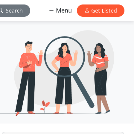
Menu
Search
Get Listed