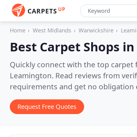
UP
CARPETS
Home
West Midlands
Warwickshire
Leami
Best Carpet Shops i
Quickly connect with the top carpet f
Leamington.
Read reviews from veri
requirements and get no obligation 
Request Free Quotes