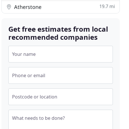
19.7 mi
Atherstone
Get free estimates from local
recommended companies
Your name
Phone or email
Postcode or location
What needs to be done?