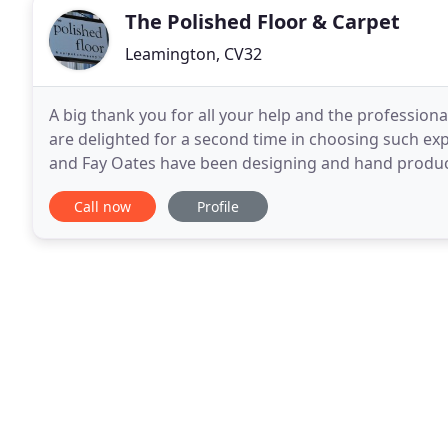
The Polished Floor & Carpet
Leamington, CV32
A big thank you for all your help and the professio
are delighted for a second time in choosing such exp
and Fay Oates have been designing and hand produci
wool Venetian Flatweave rugs and runners for
Call now
Profile