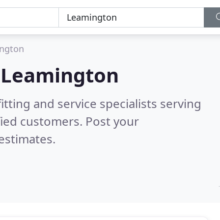
ngton
n
Leamington
itting and service specialists serving
fied customers. Post your
estimates.