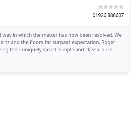
01926 886607
nal way in which the matter has now been resolved. We
erts and the floors far surpass expectation. Roger
ng their uniquely smart, simple and classic pure