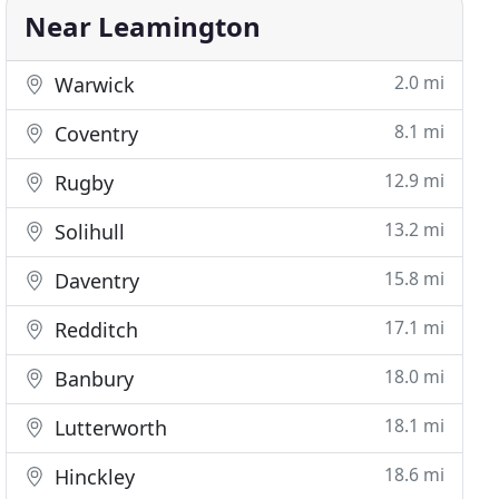
Near Leamington
2.0 mi
Warwick
8.1 mi
Coventry
12.9 mi
Rugby
13.2 mi
Solihull
15.8 mi
Daventry
17.1 mi
Redditch
18.0 mi
Banbury
18.1 mi
Lutterworth
18.6 mi
Hinckley