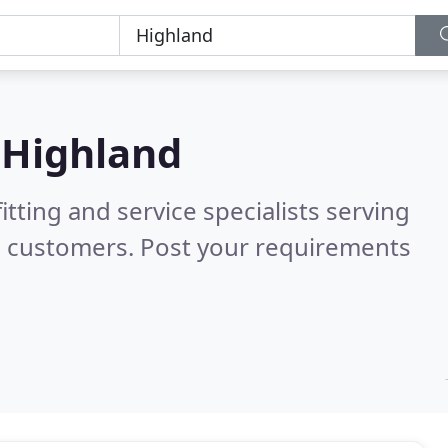
n
Highland
itting and service specialists serving
d customers. Post your requirements