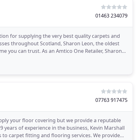
01463 234079
ion for supplying the very best quality carpets and
sses throughout Scotland, Sharon Leon, the oldest
ame you can trust. As an Amtico One Retailer, Sharon
07763 917475
pply your floor covering but we provide a reputable
 29 years of experience in the business, Kevin Marshall
 to carpet fitting and flooring services. We provide