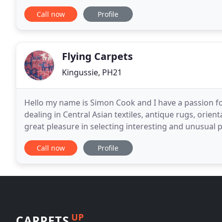
our services to domestic and commercial
Call now
Profile
Flying Carpets
Kingussie, PH21
Hello my name is Simon Cook and I have a passion fo
dealing in Central Asian textiles, antique rugs, orien
great pleasure in selecting interesting and unusual p
the Central Highlands of Scotland
Call now
Profile
UP
CARPETS