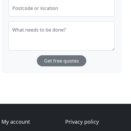
Postcode or location
What needs to be done?
Get free quotes
My account
Privacy policy