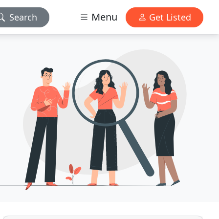
Menu
Search
Get Listed