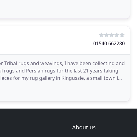
01540 662280
r Tribal rugs and weavings, I have been collecting and
tal rugs and Persian rugs for the last 21 years taking
ieces for my rug gallery in Kingussie, a small town in
About us