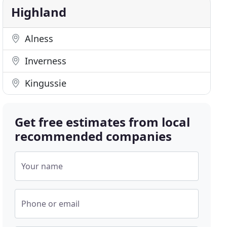
Highland
Alness
Inverness
Kingussie
Get free estimates from local
recommended companies
Your name
Phone or email