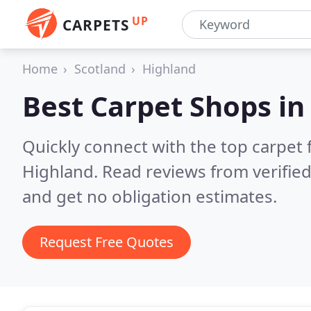
UP
CARPETS
Home
Scotland
Highland
Best Carpet Shops i
Quickly connect with the top carpet f
Highland.
Read reviews from verifie
and get no obligation estimates.
Request Free Quotes