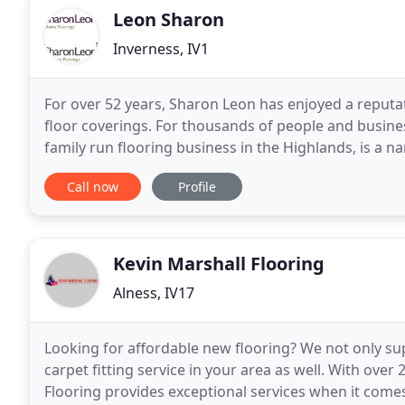
Leon Sharon
Inverness, IV1
For over 52 years, Sharon Leon has enjoyed a reputat
floor coverings. For thousands of people and busine
family run flooring business in the Highlands, is a n
Leon is delighted to stock the full range
Call now
Profile
Kevin Marshall Flooring
Alness, IV17
Looking for affordable new flooring? We not only su
carpet fitting service in your area as well. With over
Flooring provides exceptional services when it comes