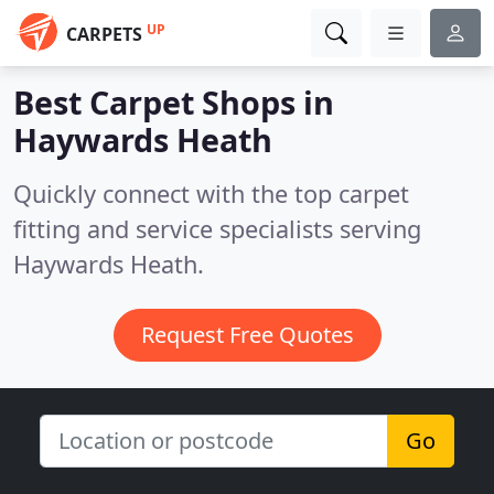
UP
CARPETS
Best Carpet Shops in
Haywards Heath
Quickly connect with the top carpet
fitting and service specialists serving
Haywards Heath.
Request Free Quotes
Go