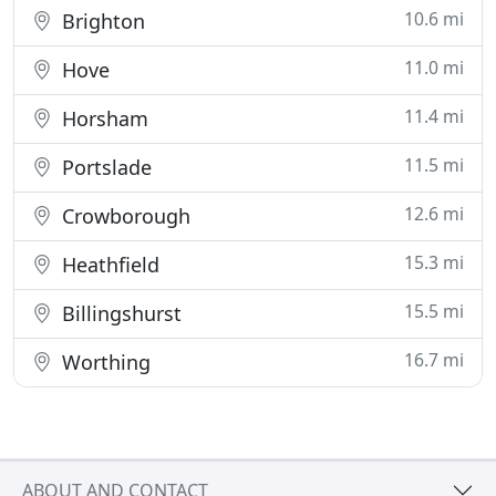
10.6 mi
Brighton
11.0 mi
Hove
11.4 mi
Horsham
11.5 mi
Portslade
12.6 mi
Crowborough
15.3 mi
Heathfield
15.5 mi
Billingshurst
16.7 mi
Worthing
ABOUT AND CONTACT