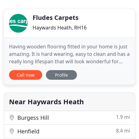
Fludes Carpets
Haywards Heath, RH16
Having wooden flooring fitted in your home is just
amazing. It is hard wearing, easy to clean and has a
really long lifespan that will look wonderful for
years and years. Whether you're choosing vinyl
Call now
Profile
flooring for your kitchen, bathroom or hallway, we
guarantee you'll find something you love at Fludes
Carpets. An internationally popular flooring range
Near Haywards Heath
1.9 mi
Burgess Hill
8.4 mi
Henfield