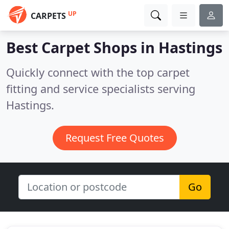
UP
CARPETS
Best Carpet Shops in
Hastings
Quickly connect with the top carpet
fitting and service specialists serving
Hastings.
Request Free Quotes
Go