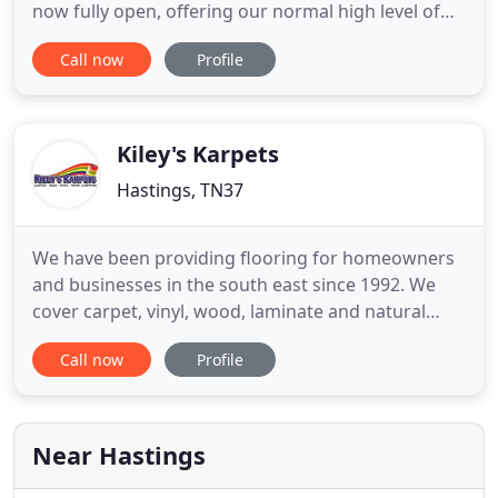
now fully open, offering our normal high level of
service along with our enormous selection of
Call now
Profile
carpets, vinyls, LVT's, laminates & engineered
woods and everything for your flooring needs. As
always we will gladly arrange a home visit to
measure and estimate
Kiley's Karpets
Hastings, TN37
We have been providing flooring for homeowners
and businesses in the south east since 1992. We
cover carpet, vinyl, wood, laminate and natural
flooring and have a wide range of remnants too.
Call now
Profile
Our large showroom, reputation, service quality
and buying power are just some of the reasons
customers say they choose and recommend us.
Near Hastings