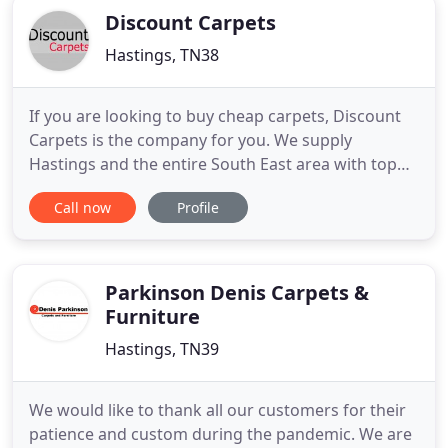
Discount Carpets
Hastings, TN38
If you are looking to buy cheap carpets, Discount
Carpets is the company for you. We supply
Hastings and the entire South East area with top
quality carpet, laminate and vinyl flooring at some
Call now
Profile
of the most competitive prices around. Customer
satisfaction is our number one priority, and as well
as offering a fast and efficient fittings we also
provide
Parkinson Denis Carpets &
Furniture
Hastings, TN39
We would like to thank all our customers for their
patience and custom during the pandemic. We are