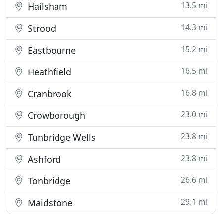
13.5 mi
Hailsham
14.3 mi
Strood
15.2 mi
Eastbourne
16.5 mi
Heathfield
16.8 mi
Cranbrook
23.0 mi
Crowborough
23.8 mi
Tunbridge Wells
23.8 mi
Ashford
26.6 mi
Tonbridge
29.1 mi
Maidstone