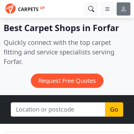
UP
CARPETS
Best Carpet Shops in
Forfar
Quickly connect with the top carpet
fitting and service specialists serving
Forfar.
Request Free Quotes
Go