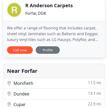
R Anderson Carpets
Forfar, DD8
We offer a range of flooring that includes carpet,
sheet vinyl, laminates such as Balterio and Eegger,
luxury vinyl tiles such as LG Hausys, Polyflor, and
Karndean. We are focused on providing flooring
Call now
Profile
services with the highest levels of customer
satisfaction and we will do everything we can to
meet your expectations. Look around our website
and if
Near Forfar
11.5 mi
Monifieth
13.1 mi
Dundee
22.9 mi
Cupar