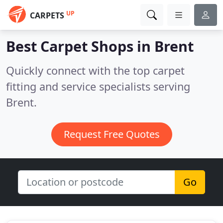
UP
CARPETS
Best Carpet Shops in
Brent
Quickly connect with the top carpet
fitting and service specialists serving
Brent.
Request Free Quotes
Go