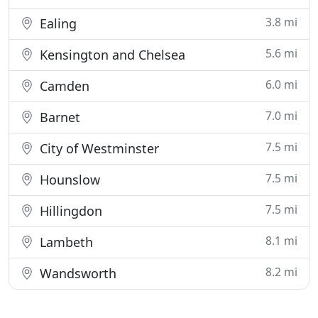
3.8 mi
Ealing
5.6 mi
Kensington and Chelsea
6.0 mi
Camden
7.0 mi
Barnet
7.5 mi
City of Westminster
7.5 mi
Hounslow
7.5 mi
Hillingdon
8.1 mi
Lambeth
8.2 mi
Wandsworth