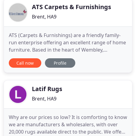
ATS Carpets & Furnishings
Brent, HA9
ATS (Carpets & Furnishings) are a friendly family-
run enterprise offering an excellent range of home
furniture. Based in the heart of Wembley,
Middlesex our excellent stock range enables us to
Call now
Profile
offer quick delivery to our customers. We have
expanded our stores to various parts of London
including Edgware and Enfield as the popularity of
our products
Latif Rugs
Brent, HA9
Why are our prices so low? It is comforting to know
we are manufacturers & wholesalers, with over
20,000 rugs available direct to the public. We offer