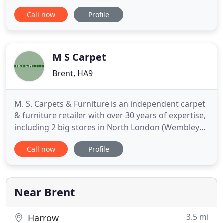
quality rugs at rock bottom prices, backed by a
Call now
Profile
satisfaction guarantee. Many retailers sell items
not in stock, we only display items in stock and aim
to deliver within 3 working days. Most
handknotted
M S Carpet
Brent, HA9
M. S. Carpets & Furniture is an independent carpet
& furniture retailer with over 30 years of expertise,
including 2 big stores in North London (Wembley
HA9 and Willesden NW10). Our expert team will
Call now
Profile
help you choose the right carpets and flooring
solutions to match your home and office decor. We
are a one-stop shop for your dream Living Room
Furniture
Near Brent
3.5 mi
Harrow