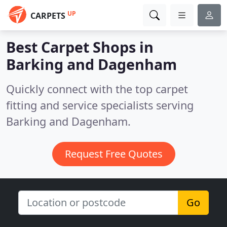
UP
CARPETS
Best Carpet Shops in
Barking and Dagenham
Quickly connect with the top carpet
fitting and service specialists serving
Barking and Dagenham.
Request Free Quotes
Go