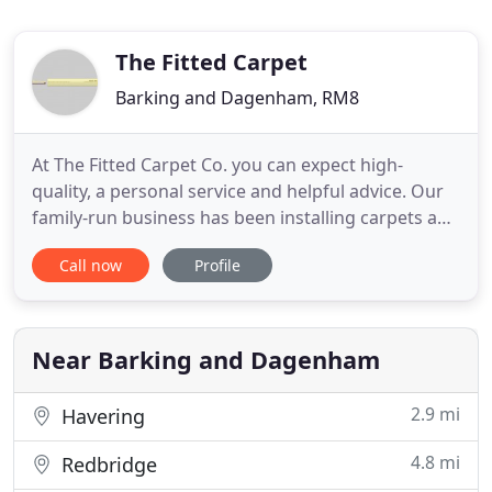
The Fitted Carpet
Barking and Dagenham, RM8
At The Fitted Carpet Co. you can expect high-
quality, a personal service and helpful advice. Our
family-run business has been installing carpets and
flooring for three generations to all of our clients
Call now
Profile
with a first-class service. If you're looking to
replace your carpet and need to find a reliable
company with competitively priced flooring, look
no
Near Barking and Dagenham
2.9 mi
Havering
4.8 mi
Redbridge