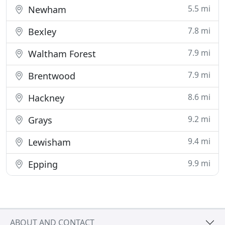
5.5 mi
Newham
7.8 mi
Bexley
7.9 mi
Waltham Forest
7.9 mi
Brentwood
8.6 mi
Hackney
9.2 mi
Grays
9.4 mi
Lewisham
9.9 mi
Epping
ABOUT AND CONTACT