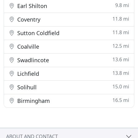
9.8 mi
Earl Shilton
11.8 mi
Coventry
11.8 mi
Sutton Coldfield
12.5 mi
Coalville
13.6 mi
Swadlincote
13.8 mi
Lichfield
15.0 mi
Solihull
16.5 mi
Birmingham
ABOUT AND CONTACT