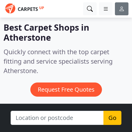
UP
CARPETS
Best Carpet Shops in
Atherstone
Quickly connect with the top carpet
fitting and service specialists serving
Atherstone.
Request Free Quotes
Go