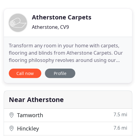
Atherstone Carpets
Atherstone, CV9
Transform any room in your home with carpets,
flooring and blinds from Atherstone Carpets. Our
flooring philosophy revolves around using our
extensive experience in order to give you very best
Call now
Profile
carpets, vinyl, laminate and any other flooring
products. Our store and product ranges are
designed to be easy to understand, but of an
extremely high quality
Near Atherstone
7.5 mi
Tamworth
7.6 mi
Hinckley