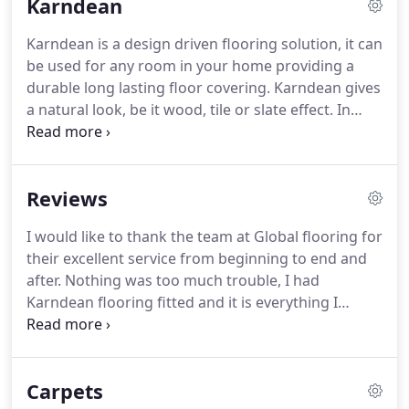
Karndean
including Karndean, Vinyl Flooring, Laminate, Real
and Engineered Wood and Rugs in our 10,000sqft
Karndean is a design driven flooring solution, it can
showroom inPeterlee, that we always give our
be used for any room in your home providing a
customers the best most competitive price.
durable long lasting floor covering.
Karndean gives
a natural look, be it wood, tile or slate effect.
In
addition Karndean can be used to produce a
bespoke design flooring with multi options
available at the design stage (a member of the
Reviews
Karndean design team in our show room will be
able to advise you on options).
Global Flooring is an
I would like to thank the team at Global flooring for
approved Karndean supplier and installer and our
their excellent service from beginning to end and
team would recommend Karndean for any type of
after.
Nothing was too much trouble, I had
room, it is especially advisable for families with
Karndean flooring fitted and it is everything I
children or pets as it is easily cleaned and doesn't
hoped for.
Katie was very helpful in helping me
wear like a natural wood, ceramic tile or laminate.
choose the right flooring for my requirements,
which wasn't an easy task as there was so much
Carpets
choice.
But she was very patient, thank you Katie, I