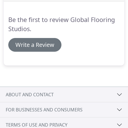
Moderna, Egger.
Be the first to review Global Flooring
Studios.
Write a Review
ABOUT AND CONTACT
FOR BUSINESSES AND CONSUMERS
TERMS OF USE AND PRIVACY