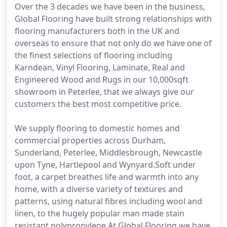
Over the 3 decades we have been in the business,
Global Flooring have built strong relationships with
flooring manufacturers both in the UK and
overseas to ensure that not only do we have one of
the finest selections of flooring including
Karndean, Vinyl Flooring, Laminate, Real and
Engineered Wood and Rugs in our 10,000sqft
showroom in Peterlee, that we always give our
customers the best most competitive price.
We supply flooring to domestic homes and
commercial properties across Durham,
Sunderland, Peterlee, Middlesbrough, Newcastle
upon Tyne, Hartlepool and Wynyard.Soft under
foot, a carpet breathes life and warmth into any
home, with a diverse variety of textures and
patterns, using natural fibres including wool and
linen, to the hugely popular man made stain
resistant polypropylene.At Global Flooring we have