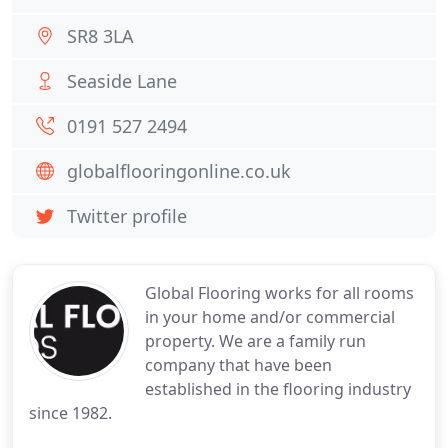
SR8 3LA
Seaside Lane
0191 527 2494
globalflooringonline.co.uk
Twitter profile
Global Flooring works for all rooms
in your home and/or commercial
property. We are a family run
company that have been
established in the flooring industry
since 1982.