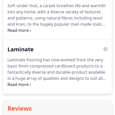
am over the moon and I love my new floor.
The
Soft under foot, a carpet breathes life and warmth
guys that fit the flooring were on time, friendly and
into any home, with a diverse variety of textures
did a brilliant job.
and patterns, using natural fibres including wool
and linen, to the hugely popular man made stain
resistant polypropylene.
At Global Flooring we have
a HUGE range of carpets to suit all.
With access to
all the top brands from the UK and overseas we
Laminate
can say with confidence that we have one of the
most comprehensive selection of carpets in the
Laminate flooring has now evolved from the very
region.
Stocking some of the leading brands
basic 6mm compressed cardboard products to a
including Cormar, Crucial Trading, Kersaint Cobb
fantastically diverse and durable product available
Company, Lifestyle Floors, Regency, Telenzo and
in a huge array of qualities and designs to suit all
much, much more.
tastes and budgets with some even having 30 year
wear warranty.
Beading & skirting boards are also
available with a guaranteed match to every
product.
We stock all the top brands in laminates
Reviews
including Kaindal, Soledo, Quick Step, Baltero,