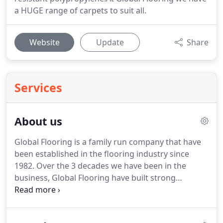
a HUGE range of carpets to suit all.
Website
Update
Share
Services
About us
Global Flooring is a family run company that have
been established in the flooring industry since
1982.
Over the 3 decades we have been in the
business, Global Flooring have built strong
relationships with flooring manufacturers both in
the UK and overseas to ensure that not only do we
have one of the finest selections of flooring