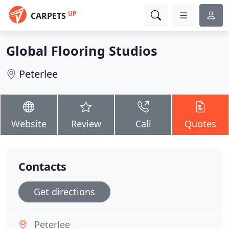
UP
CARPETS
Global Flooring Studios
Peterlee
Website
Review
Call
Quotes
Contacts
Get directions
Peterlee