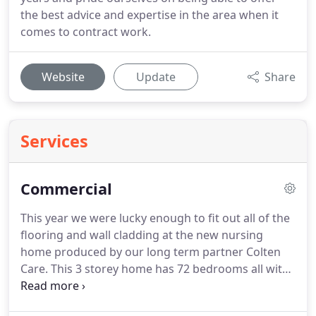
the best advice and expertise in the area when it
comes to contract work.
Website
Update
Share
Services
Commercial
This year we were lucky enough to fit out all of the
flooring and wall cladding at the new nursing
home produced by our long term partner Colten
Care.
This 3 storey home has 72 bedrooms all with
ensuites and the facilites to provide the best care
possible.
We fitted all of the safety flooring in the