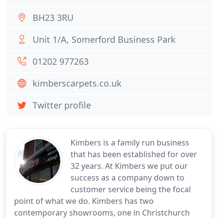
BH23 3RU
Unit 1/A, Somerford Business Park
01202 977263
kimberscarpets.co.uk
Twitter profile
Kimbers is a family run business
that has been established for over
32 years. At Kimbers we put our
success as a company down to
customer service being the focal
point of what we do. Kimbers has two
contemporary showrooms, one in Christchurch