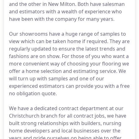
and the other in New Milton. Both have salesman
and estimators with a wealth of experience who
have been with the company for many years.
Our showrooms have a huge range of samples to
view which can be taken home if required. They are
regularly updated to ensure the latest trends and
fashions are on show. For those of you who want a
more convenient way of choosing your flooring we
offer a home selection and estimating service. We
will turn up with samples and one of our
experienced estimators can provide you with a free
no obligation quote.
We have a dedicated contract department at our
Christchurch branch for all contract jobs, we have
built strong relationships with builders, nursing
home developers and local businesses over the
years and pride ourselves on being able to offer