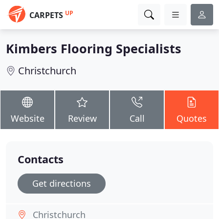
UP
CARPETS
Kimbers Flooring Specialists
Christchurch
Website
Review
Call
Quotes
Contacts
Get directions
Christchurch