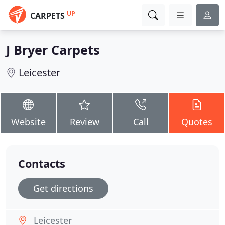
UP
CARPETS
J Bryer Carpets
Leicester
Website
Review
Call
Quotes
Contacts
Get directions
Leicester