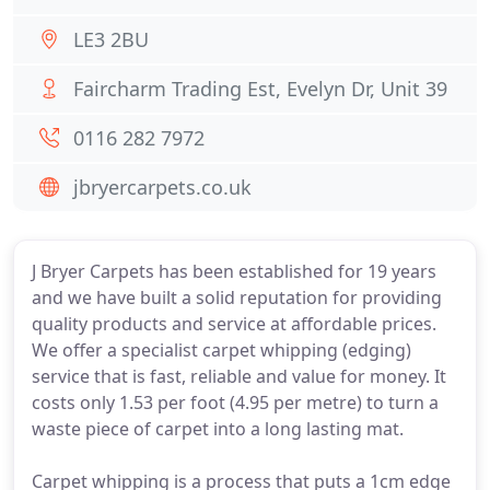
LE3 2BU
Faircharm Trading Est, Evelyn Dr, Unit 39
0116 282 7972
jbryercarpets.co.uk
J Bryer Carpets has been established for 19 years
and we have built a solid reputation for providing
quality products and service at affordable prices.
We offer a specialist carpet whipping (edging)
service that is fast, reliable and value for money. It
costs only 1.53 per foot (4.95 per metre) to turn a
waste piece of carpet into a long lasting mat.
Carpet whipping is a process that puts a 1cm edge