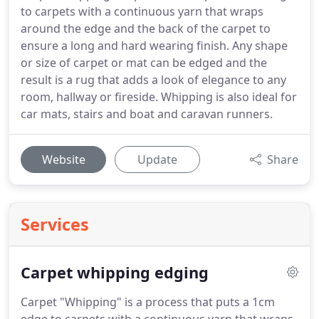
to carpets with a continuous yarn that wraps
around the edge and the back of the carpet to
ensure a long and hard wearing finish. Any shape
or size of carpet or mat can be edged and the
result is a rug that adds a look of elegance to any
room, hallway or fireside. Whipping is also ideal for
car mats, stairs and boat and caravan runners.
Website
Update
Share
Services
Carpet whipping edging
Carpet "Whipping" is a process that puts a 1cm