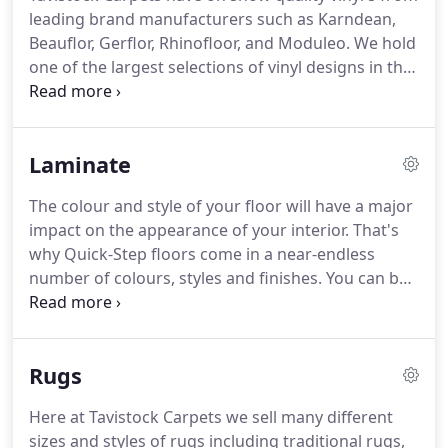
best fibre to use in carpet as it's durable, easy to
leading brand manufacturers such as Karndean,
clean and retains its appearance well.
Beauflor, Gerflor, Rhinofloor, and Moduleo.
We hold
one of the largest selections of vinyl designs in the
area, including non-slip vinyl, which reduces the
potential for slipping in bathrooms, kitchens and
utilities.
Karndean offer a wide variety of colours,
Laminate
textures and finishes, which you can use to create
a unique look to your home.
What's more, it's easy
The colour and style of your floor will have a major
to maintain, durable and guaranteed to last for
impact on the appearance of your interior.
That's
many, many years to come.
why Quick-Step floors come in a near-endless
number of colours, styles and finishes.
You can be
sure there's always a perfect match for your own
taste and personality.
With Quick-Step Laminate,
you can create a truly extraordinary home and feel
Rugs
free to enjoy it knowing it's designed for living.
It's
really easy to keep your floor clean.
No dirt can
Here at Tavistock Carpets we sell many different
accumulate, as their laminate has a sealed surface.
sizes and styles of rugs including traditional rugs,