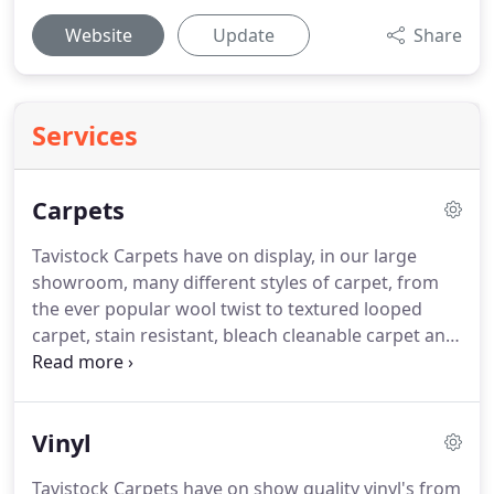
Website
Update
Share
Services
Carpets
Tavistock Carpets have on display, in our large
showroom, many different styles of carpet, from
the ever popular wool twist to textured looped
carpet, stain resistant, bleach cleanable carpet and
natural flooring like Coir, Sisal and Sea Grass.
From
hardwearing Twists to woven Wiltons, pure wool
carpets to textured Berbers, traditional Axminsters
Vinyl
and sumptuous Saxony's; Tavistock Carpets offer
you an incredible choice.
Wool is recognised as the
Tavistock Carpets have on show quality vinyl's from