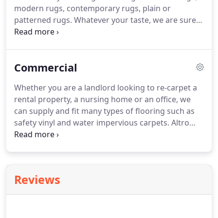
modern rugs, contemporary rugs, plain or
patterned rugs.
Whatever your taste, we are sure
you will find a rug to enhance your home.
Inspired
by the traditional sisal rug, the flatweave collection
is durable, lasting and great value for money.
With
Commercial
an anti-slip gel back it is a practical and stylish rug
for use throughout the home.
Hand made using
Whether you are a landlord looking to re-carpet a
natural jute; the Crestwood rugs have an authentic,
rental property, a nursing home or an office, we
natural appeal.
can supply and fit many types of flooring such as
safety vinyl and water impervious carpets.
Altro
safety flooring carries a warranty up to fifteen-
years when the correct grade of flooring is
installed in the recommended area.
It has wide use
in education, healthcare, public and commercial
Reviews
areas.
Each product in the range is designed to
meet specific flooring needs as efficiently and cost
effectively as possible.