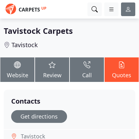
UP
CARPETS
Tavistock Carpets
Tavistock
Website
Review
Call
Quotes
Contacts
Get directions
Tavistock