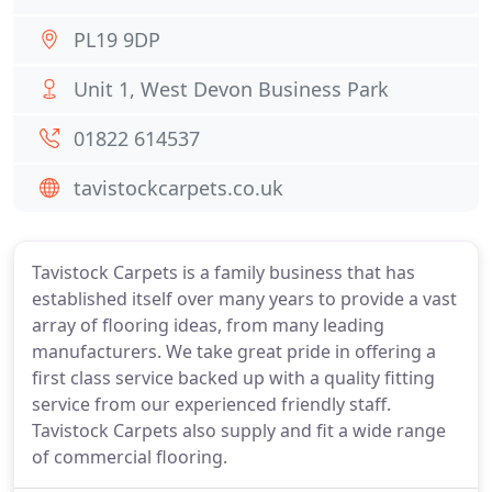
PL19 9DP
Unit 1, West Devon Business Park
01822 614537
tavistockcarpets.co.uk
Tavistock Carpets is a family business that has
established itself over many years to provide a vast
array of flooring ideas, from many leading
manufacturers. We take great pride in offering a
first class service backed up with a quality fitting
service from our experienced friendly staff.
Tavistock Carpets also supply and fit a wide range
of commercial flooring.