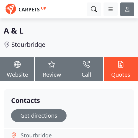
UP
CARPETS
A & L
Stourbridge
Website
Review
Call
Quotes
Contacts
Get directions
Stourbridge