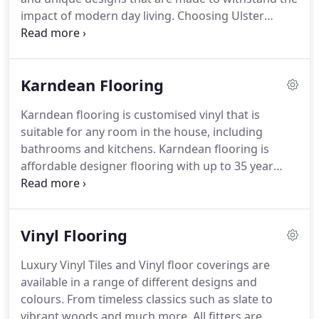
can achieve a number of different looks, ranging
impact of modern day living.
Choosing Ulster
from timelessly elegant to vintage chic.
carpets offers a highly durable and resilient floor
covering that is simple to maintain and also fire
resistant helping to keep you and your family safe.
Karndean Flooring
A jute backed Ulster carpet contains over 70%
natural raw materials.
The wool and other
Karndean flooring is customised vinyl that is
materials used to manufacturer this carpet can be
suitable for any room in the house, including
grown back within 12 months creating a highly
bathrooms and kitchens.
Karndean flooring is
sustainable supply chains, while helping the
affordable designer flooring with up to 35 year
enviroment.
guarantee.
A free no obligation measuring service
is available.
We also lift and remove existing
flooring and carry out all sub floor preparation for
Vinyl Flooring
you.
Don't just take our word for it, see the
amazing jobs we have completed for some of our
Luxury Vinyl Tiles and Vinyl floor coverings are
customers.
available in a range of different designs and
colours.
From timeless classics such as slate to
vibrant woods and much more.
All fitters are