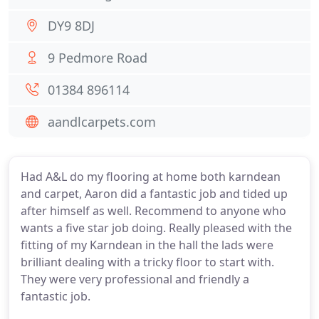
DY9 8DJ
9 Pedmore Road
01384 896114
aandlcarpets.com
Had A&L do my flooring at home both karndean
and carpet, Aaron did a fantastic job and tided up
after himself as well. Recommend to anyone who
wants a five star job doing. Really pleased with the
fitting of my Karndean in the hall the lads were
brilliant dealing with a tricky floor to start with.
They were very professional and friendly a
fantastic job.