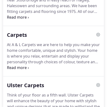
near Stourbridge and in easy reach of Hagley,
Halesowen and surrounding areas.
We have been
fitting carpets and flooring since 1975.
All of our
fitters are fully employed by A&L and have all the
relevant training and experience.
We are a family
run business and pride ourselves on good
Carpets
customer service, great quality carpets and
flooring along with excellent value for money.
At A & L Carpets we are here to help you make your
home comfortable, unique and stylish.
Your home
is where you relax, entertain and display your
personality through choices of colour, texture and
design.
For families we offer hard wearing carpets
that are stain resistant, practical and stylish,
perfect for creating a homely haven.
For the trend
Ulster Carpets
setters we offer an abundance of designs and
colours to make your home unique.
From bold
Think of your floor as a fifth wall.
Ulster Carpets
stripes to minimalistic shades of pure indulgence.
will enhance the beauty of your home with stylish
We also have traditional woven Axminsters that
and unique designs that are made to withstand the