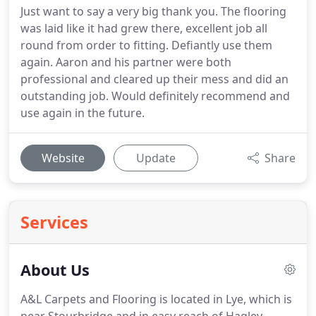
Just want to say a very big thank you. The flooring
was laid like it had grew there, excellent job all
round from order to fitting. Defiantly use them
again. Aaron and his partner were both
professional and cleared up their mess and did an
outstanding job. Would definitely recommend and
use again in the future.
Website
Update
Share
Services
About Us
A&L Carpets and Flooring is located in Lye, which is