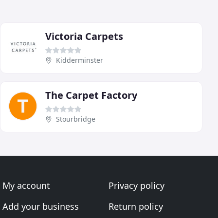
Victoria Carpets
Kidderminster
The Carpet Factory
Stourbridge
My account
Privacy policy
Add your business
Return policy