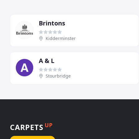
Brintons
Kidderminster
A & L
Stourbridge
UP
CARPETS