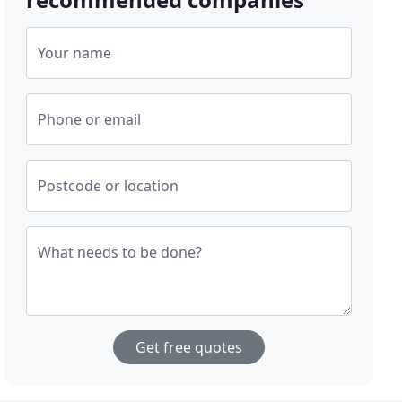
Your name
Phone or email
Postcode or location
What needs to be done?
Get free quotes