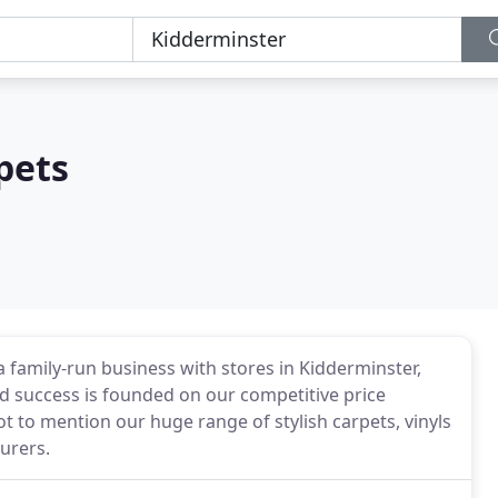
pets
 family-run business with stores in Kidderminster,
d success is founded on our competitive price
t to mention our huge range of stylish carpets, vinyls
urers.