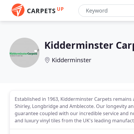
UP
CARPETS
Kidderminster Car
Kidderminster
Established in 1963, Kidderminster Carpets remains a
Shirley, Longbridge and Amblecote. Our longevity an
guarantee coupled with our incredible service and no
and luxury vinyl tiles from the UK's leading manufact