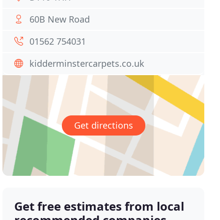
60B New Road
01562 754031
kidderminstercarpets.co.uk
Get directions
Get free estimates from local
recommended companies