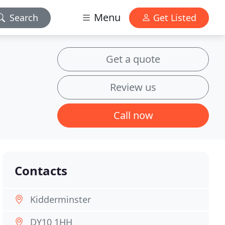
Menu
Search
Get Listed
Get a quote
Review us
Call now
Contacts
Kidderminster
DY10 1HH