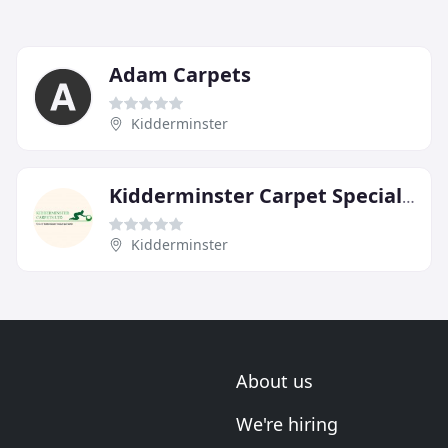
Adam Carpets
Kidderminster
Kidderminster Carpet Specialists
Kidderminster
About us
We're hiring