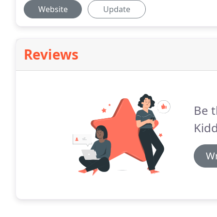
Website
Update
Reviews
Be t
Kidd
Wr