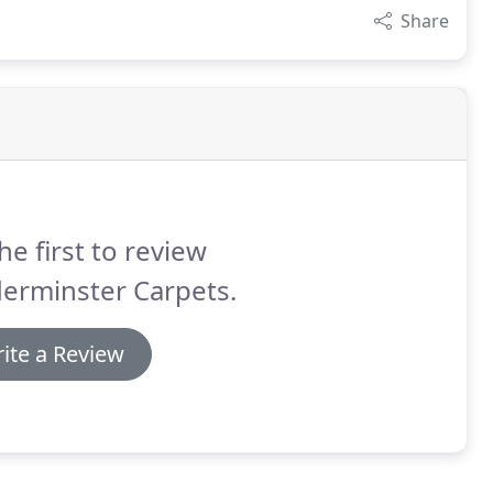
Share
he first to review
erminster Carpets.
ite a Review