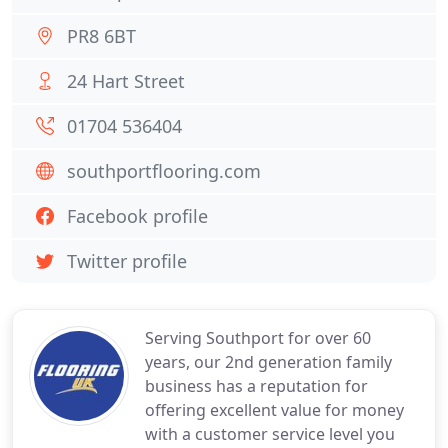
PR8 6BT
24 Hart Street
01704 536404
southportflooring.com
Facebook profile
Twitter profile
Serving Southport for over 60
years, our 2nd generation family
business has a reputation for
offering excellent value for money
with a customer service level you