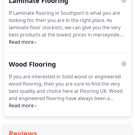
Laminate Flooring
multitude of designs, each individual to help you
finish off the ideal look in your room.
As a vinyl
If Laminate flooring in Southport is what you are
flooring stockist in Southport, Flooring UK is able
looking for, then you are in the right place.
As
to offer the very best quality vinyl at the lowest
laminate floor stockists, we can give you the very
prices.
best products at the lowest prices in merseyside.
Laminate Flooring has improved a lot in recent
years, with improved locking systems, more
realistic textures and contemporary decors, you
Wood Flooring
can be assured of a quality laminate floor which
lasts a lifetime.
Companies like Balterio, Quickstep,
If you are interested in Solid wood or engineered
Pergo, Kaindl have revolutionised laminate flooring
wood flooring, then you are sure to find the very
and made it a desirable floor as opposed to a
best quality and choice here at Flooring UK.
Wood
budget flooring option.
and engineered flooring have always been a
popular choice for home owners, due to the
natural beauty these floors possess.
Although in
recent years the exceptional style and practicality
of design floors has led to many people switching
Reviews
to this type of flooring, wood flooring always has a