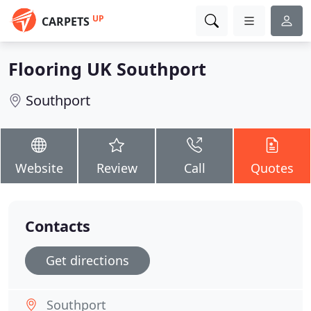
UP
CARPETS
Flooring UK Southport
Southport
Website
Review
Call
Quotes
Contacts
Get directions
Southport