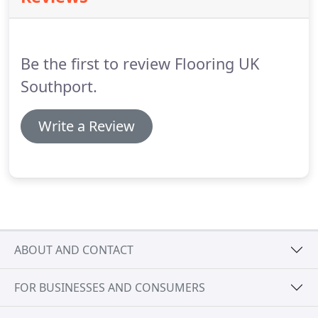
place.
The natural beauty of real and engineered
timber floors, can bring your home interior to life.
Be the first to review Flooring UK
Southport.
Write a Review
ABOUT AND CONTACT
FOR BUSINESSES AND CONSUMERS