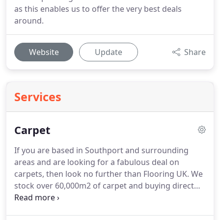
as this enables us to offer the very best deals
around.
Website
Update
Share
Services
Carpet
If you are based in Southport and surrounding
areas and are looking for a fabulous deal on
carpets, then look no further than Flooring UK.
We
stock over 60,000m2 of carpet and buying direct
from some of the largest carpet manufacturers in
the World, means our bulk buying and savings are