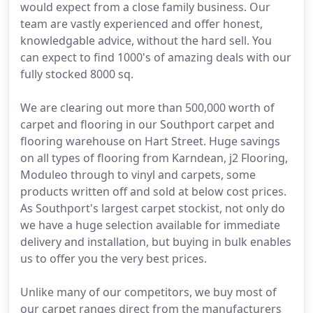
would expect from a close family business. Our
team are vastly experienced and offer honest,
knowledgable advice, without the hard sell. You
can expect to find 1000's of amazing deals with our
fully stocked 8000 sq.
We are clearing out more than 500,000 worth of
carpet and flooring in our Southport carpet and
flooring warehouse on Hart Street. Huge savings
on all types of flooring from Karndean, j2 Flooring,
Moduleo through to vinyl and carpets, some
products written off and sold at below cost prices.
As Southport's largest carpet stockist, not only do
we have a huge selection available for immediate
delivery and installation, but buying in bulk enables
us to offer you the very best prices.
Unlike many of our competitors, we buy most of
our carpet ranges direct from the manufacturers