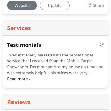
Website
Update
Share
Services
Testimonials
I was extremely pleased with the professional
service that I received from the Mobile Carpet
Showroom.
Dermot came to my house on time and
was extremely helpful, his prices were very
competitive and they could not be beaten by other
stores.
We were delighted when Dermot's quote
for carpeting for our father's house was
considerably lower than that of a widely-advertised
Reviews
high street chain.
Dermot was knowledgeable and
helpful when it came to choosing the type of