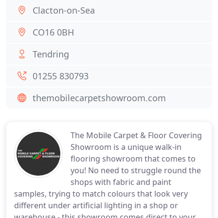
Clacton-on-Sea
CO16 0BH
Tendring
01255 830793
themobilecarpetshowroom.com
The Mobile Carpet & Floor Covering
Showroom is a unique walk-in
flooring showroom that comes to
you! No need to struggle round the
shops with fabric and paint
samples, trying to match colours that look very
different under artificial lighting in a shop or
warehouse - this showroom comes direct to your