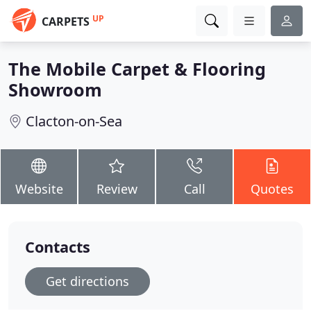
UP
CARPETS
The Mobile Carpet & Flooring
Showroom
Clacton-on-Sea
Website
Review
Call
Quotes
Contacts
Get directions