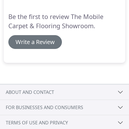
carpet we wanted, and the fitting was carried out
quickly and efficiently.
Be the first to review The Mobile
Carpet & Flooring Showroom.
Write a Review
ABOUT AND CONTACT
FOR BUSINESSES AND CONSUMERS
TERMS OF USE AND PRIVACY