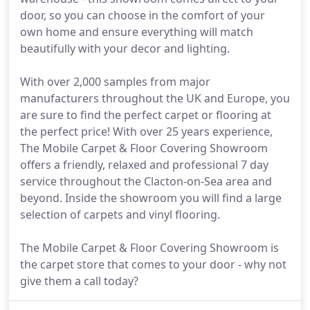
door, so you can choose in the comfort of your
own home and ensure everything will match
beautifully with your decor and lighting.
With over 2,000 samples from major
manufacturers throughout the UK and Europe, you
are sure to find the perfect carpet or flooring at
the perfect price! With over 25 years experience,
The Mobile Carpet & Floor Covering Showroom
offers a friendly, relaxed and professional 7 day
service throughout the Clacton-on-Sea area and
beyond. Inside the showroom you will find a large
selection of carpets and vinyl flooring.
The Mobile Carpet & Floor Covering Showroom is
the carpet store that comes to your door - why not
give them a call today?