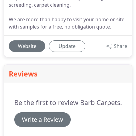
screeding, carpet cleaning.
We are more than happy to visit your home or site
with samples for a free, no obligation quote.
Website
Update
Share
Reviews
Be the first to review Barb Carpets.
Write a Review