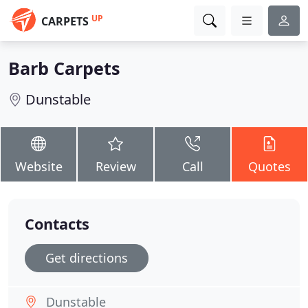
UP
CARPETS
Barb Carpets
Dunstable
Website
Review
Call
Quotes
Contacts
Get directions
Dunstable