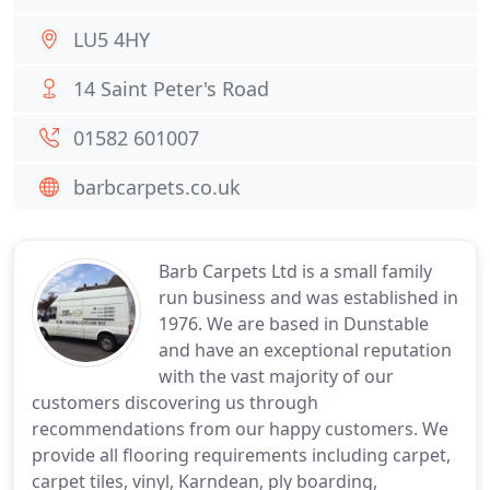
LU5 4HY
14 Saint Peter's Road
01582 601007
barbcarpets.co.uk
Barb Carpets Ltd is a small family
run business and was established in
1976. We are based in Dunstable
and have an exceptional reputation
with the vast majority of our
customers discovering us through
recommendations from our happy customers. We
provide all flooring requirements including carpet,
carpet tiles, vinyl, Karndean, ply boarding,