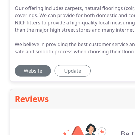
Our offering includes carpets, natural floorings (coir
coverings. We can provide for both domestic and c
NICF fitters to provide a high-quality local measuring
than the major high street stores and many internet 
We believe in providing the best customer service a
safe and smooth process when choosing their floori
Website
Update
Reviews
Be t