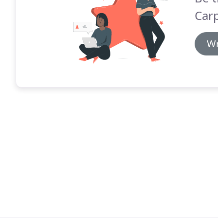
Carp
Wr