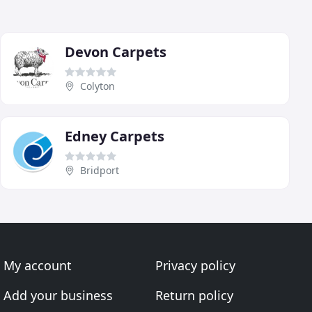
Devon Carpets
Colyton
Edney Carpets
Bridport
My account
Privacy policy
Add your business
Return policy