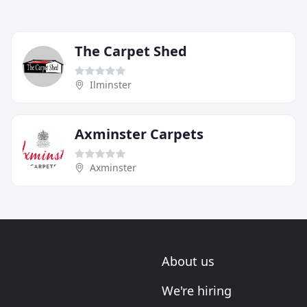
The Carpet Shed
Ilminster
Axminster Carpets
Axminster
About us
We're hiring