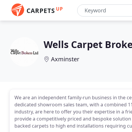
UP
CARPETS
Wells Carpet Brok
Axminster
We are an independent family-run business in the cen
dedicated showroom sales team, with a combined 118
industry, are here to offer you their expertise in a
provide a competitively priced and bespoke solution 
backed carpets to high end installations requiring 