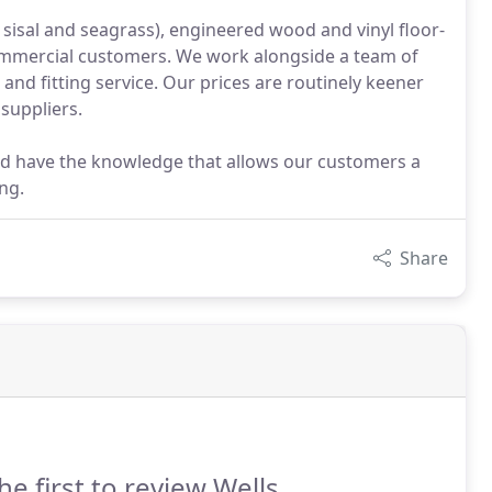
, sisal and seagrass), engineered wood and vinyl floor-
ommercial customers. We work alongside a team of
 and fitting service. Our prices are routinely keener
suppliers.
nd have the knowledge that allows our customers a
ng.
Share
he first to review Wells