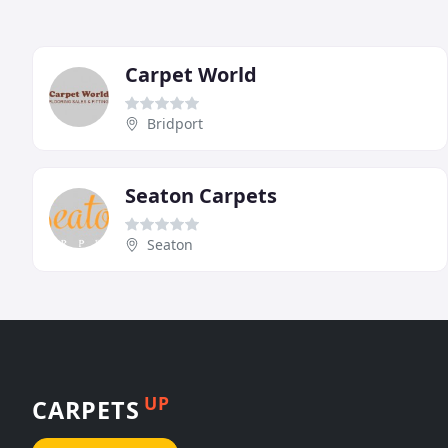
Carpet World
Bridport
Seaton Carpets
Seaton
UP
CARPETS