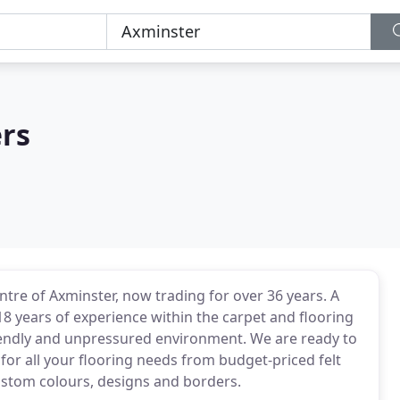
ers
tre of Axminster, now trading for over 36 years. A
 years of experience within the carpet and flooring
 friendly and unpressured environment. We are ready to
for all your flooring needs from budget-priced felt
custom colours, designs and borders.