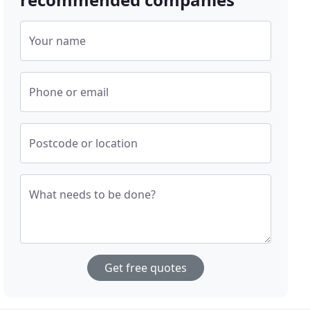
Your name
Phone or email
Postcode or location
What needs to be done?
Get free quotes