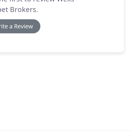
et Brokers.
ite a Review