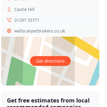
Castle Hill
01297 33771
wellscarpetbrokers.co.uk
Get directions
Get free estimates from local
recommended companies