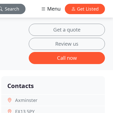
Menu
Search
Get Listed
Get a quote
Review us
Call now
Contacts
Axminster
EX13 5PY