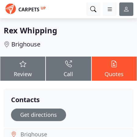
UP
CARPETS
Rex Whipping
Brighouse
Review
Call
Quotes
Contacts
Get directions
Brighouse