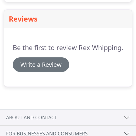
Reviews
Be the first to review Rex Whipping.
Write a Review
ABOUT AND CONTACT
FOR BUSINESSES AND CONSUMERS