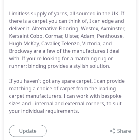
Limitless supply of yarns, all sourced in the UK. If
there is a carpet you can think of, I can edge and
deliver it. Alternative Flooring, Westex, Axminster,
Kersaint Cobb, Cormar, Ulster, Adam, Penthouse,
Hugh McKay, Cavalier, Telenzo, Victoria, and
Brockway are a few of the manufactures I deal
with. If you're looking for a matching rug or
runner; binding provides a stylish solution.
If you haven't got any spare carpet, I can provide
matching a choice of carpet from the leading
carpet manufacturers. I can work with bespoke
sizes and - internal and external corners, to suit
your individual requirements.
Update
Share