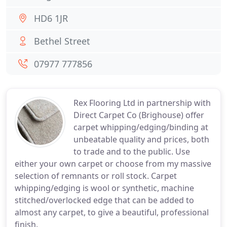
HD6 1JR
Bethel Street
07977 777856
Rex Flooring Ltd in partnership with
Direct Carpet Co (Brighouse) offer
carpet whipping/edging/binding at
unbeatable quality and prices, both
to trade and to the public. Use
either your own carpet or choose from my massive
selection of remnants or roll stock. Carpet
whipping/edging is wool or synthetic, machine
stitched/overlocked edge that can be added to
almost any carpet, to give a beautiful, professional
finish.