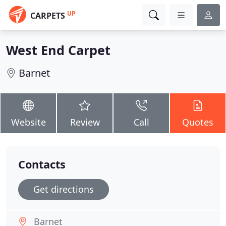
UP
CARPETS
West End Carpet
Barnet
Website
Review
Call
Quotes
Contacts
Get directions
Barnet