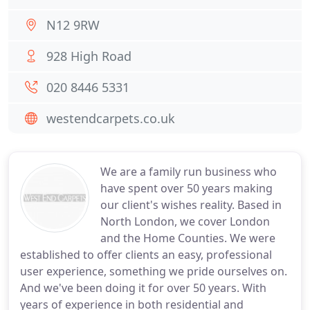
N12 9RW
928 High Road
020 8446 5331
westendcarpets.co.uk
We are a family run business who
have spent over 50 years making
our client's wishes reality. Based in
North London, we cover London
and the Home Counties. We were
established to offer clients an easy, professional
user experience, something we pride ourselves on.
And we've been doing it for over 50 years. With
years of experience in both residential and