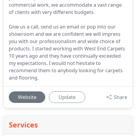
commercial work, we accommodate a vast range
of clients with very different budgets.
Give us a call, send us an email or pop into our
showroom and we are confident we will impress
you with our professionalism and wide choice of
products. I started working with West End Carpets
10 years ago and they have continually exceeded
my expectations. I would not hesitate to
recommend them to anybody looking for carpets
and flooring.
Website
Update
Share
Services