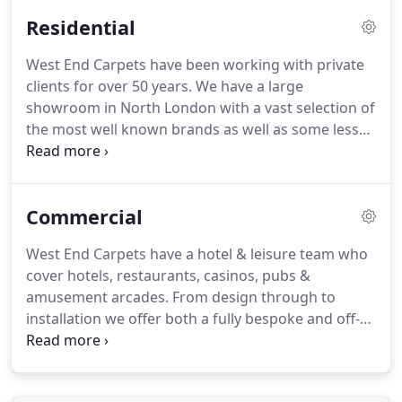
Residential
West End Carpets have been working with private
clients for over 50 years.
We have a large
showroom in North London with a vast selection of
the most well known brands as well as some less
know boutique collections.
We have carpets to suit
all requirements and budgets.
Offering friendly,
expert advice to help you find the right products
Commercial
and a professional surveying and installation
service, we are a truly one stop shop for all your
West End Carpets have a hotel & leisure team who
carpet needs.
We work with a large number of
cover hotels, restaurants, casinos, pubs &
interior designers, specifiers & architects, varying
amusement arcades.
From design through to
from boutique studios to multinationals and as
installation we offer both a fully bespoke and off-
such, we are familiar working with all sizes of
the-shelf selections to suits all budgets and
projects.
schemes.
West End Carpets have supplied and
installed carpets to some of the most prestigious