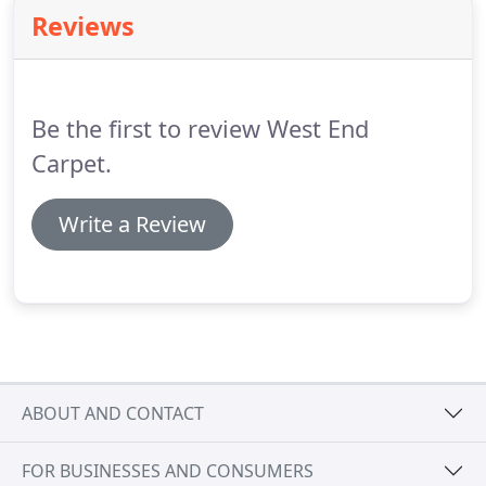
residential developments in London.
Offering a
Reviews
professional surveying and installation service, we
can frequently offer our clients excellent value
engineered options.
We have been servicing the
capital's leading landlords, block management
Be the first to review West End
companies and stand alone freeholders for 50
years.
Carpet.
Write a Review
ABOUT AND CONTACT
FOR BUSINESSES AND CONSUMERS