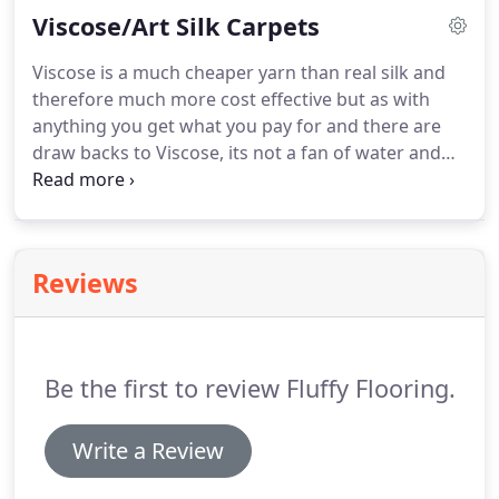
Viscose/Art Silk Carpets
budgets.
Viscose is a much cheaper yarn than real silk and
therefore much more cost effective but as with
anything you get what you pay for and there are
draw backs to Viscose, its not a fan of water and
shouldn't be used in areas of high moisture like in
a bedroom with an en-suite.
Used in the right
environment viscose carpets and rugs can be a
great addition to your home.
Reviews
Be the first to review Fluffy Flooring.
Write a Review