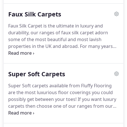
feeling.
Of course, the greatest benefit of a neutral
soft Luxury Wool and Faux Silk Carpets.
carpet is allowing to use it as a long term canvas
Faux Silk Carpets
on which to paint your own personal style.
Faux Silk Carpet is the ultimate in luxury and
durability, our ranges of faux silk carpet adorn
some of the most beautiful and most lavish
properties in the UK and abroad.
For many years
faux silk carpet has been the choice for customers
wanting the look and softness of pure silk without
any of the drawbacks.
Faux silk carpets from Fluffy
Super Soft Carpets
Flooring have the ability to be cleaned time and
again without the need for added protection, they
Super Soft carpets available from Fluffy Flooring
are suitable for all areas of the home and
are the most luxurious floor coverings you could
commercial buildings such as hotels and luxury
possibly get between your toes!
If you want luxury
retail showrooms.
carpets then choose one of our ranges from our
super soft section, you wont be disappointed.
Our
super soft carpets come in a variety of colour,
textures and thicknesses in prices to suit all