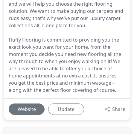
and we will help you choose the right flooring
solution. We want to make buying our carpets and
rugs easy, that's why we've put our Luxury carpet
collections all in one place for you.
Fluffy Flooring is committed to providing you the
exact look you want for your home, from the
moment you decide you need new flooring all the
way through to when you enjoy walking on it! We
are pleased to be able to offer you a choice of
home appointments at no extra cost. It ensures
you get the best price and minimum wastage -
along with the perfect floor covering of course.
Website
Update
Share