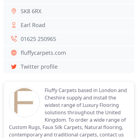
SK8 6RX
Earl Road
01625 250965
fluffycarpets.com
Twitter profile
Fluffy Carpets based in London and
Cheshire supply and install the
widest range of Luxury Flooring
solutions throughout the United
Kingdom. To order a wide range of
Custom Rugs, Faux Silk Carpets, Natural flooring,
contemporary and traditional carpets, contact us