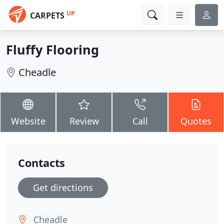
UP
CARPETS
Fluffy Flooring
Cheadle
Website
Review
Call
Quotes
Contacts
Get directions
Cheadle