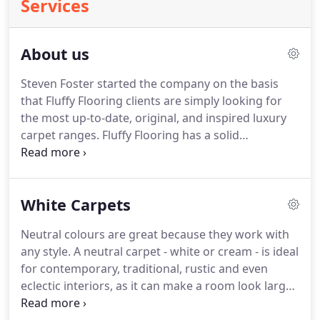
Services
About us
Steven Foster started the company on the basis
that Fluffy Flooring clients are simply looking for
the most up-to-date, original, and inspired luxury
carpet ranges.
Fluffy Flooring has a solid
reputation for quality, service and choice.
Experience the designer feel, the expert know-how
and personalised service from Steven and his team
White Carpets
at Fluffy Flooring - whether you want to carpet a
small apartment space in the city, a country home
Neutral colours are great because they work with
or a super yacht.
With over 50 years experience in
any style.
A neutral carpet - white or cream - is ideal
the flooring industry, the combined knowledge
for contemporary, traditional, rustic and even
within the company allows Steven Foster and team
eclectic interiors, as it can make a room look larger
members to source the best flooring products
and brighter, whilst maintaining a warm and calm
from around the globe and we are leaders in Super