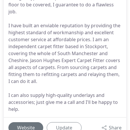
floor to be covered, I guarantee to do a flawless
job.
I have built an enviable reputation by providing the
highest standard of workmanship and excellent
customer service at affordable prices. I am an
independent carpet fitter based in Stockport,
covering the whole of South Manchester and
Cheshire. Jason Hughes Expert Carpet Fitter covers
all aspects of carpets. From sourcing carpets and
fitting them to refitting carpets and relaying them,
I can do it all.
I can also supply high-quality underlays and
accessories; just give me a call and I'll be happy to
help.
Website
Update
Share