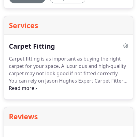
Services
Carpet Fitting
Carpet fitting is as important as buying the right
carpet for your space.
A luxurious and high-quality
carpet may not look good if not fitted correctly.
You can rely on Jason Hughes Expert Carpet Fitter
to provide the highest quality of workmanship at
an affordable price.
With more than 25 years of
experience, I have experience and expertise in
handling all aspects of carpet fitting.
Based in
Reviews
Stockport, I work all across South Manchester and
Cheshire.
To find out more and to arrange a
quotation, just give me a call.