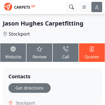
UP
CARPETS
Jason Hughes Carpetfitting
Stockport
Website
Review
Call
Quotes
Contacts
Get directions
Stockport