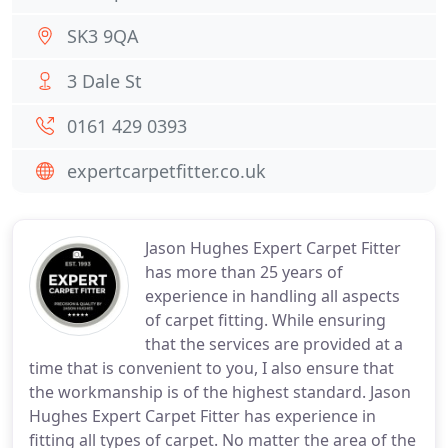
SK3 9QA
3 Dale St
0161 429 0393
expertcarpetfitter.co.uk
Jason Hughes Expert Carpet Fitter
has more than 25 years of
experience in handling all aspects
of carpet fitting. While ensuring
that the services are provided at a
time that is convenient to you, I also ensure that
the workmanship is of the highest standard. Jason
Hughes Expert Carpet Fitter has experience in
fitting all types of carpet. No matter the area of the