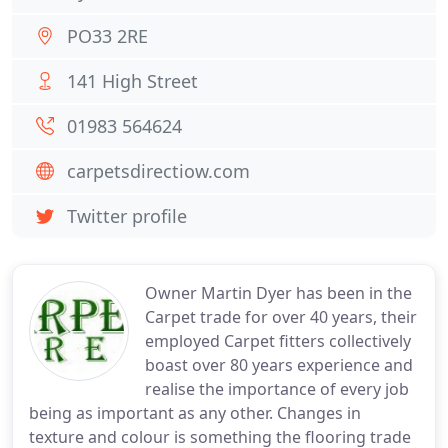
PO33 2RE
141 High Street
01983 564624
carpetsdirectiow.com
Twitter profile
Owner Martin Dyer has been in the
Carpet trade for over 40 years, their
employed Carpet fitters collectively
boast over 80 years experience and
realise the importance of every job
being as important as any other. Changes in
texture and colour is something the flooring trade