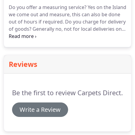
measure, and the same planning and fitting service
Do you offer a measuring service?
Yes on the Island
as the carpet side of the business applies.
we come out and measure, this can also be done
out of hours if required.
Do you charge for delivery
of goods?
Generally no, not for local deliveries on
the Island, National deliveries carry a charge based
on weight of goods, this however can on some
ranges be off-set instead of free fitting.
If Fitting do
you move furniture?
Yes we can move furniture,
Reviews
although if there is a large amount there may be a
surcharge for this service.
Can Carpets Direct
obtain any carpet if we found a sample elsewhere?
Be the first to review Carpets Direct.
Write a Review