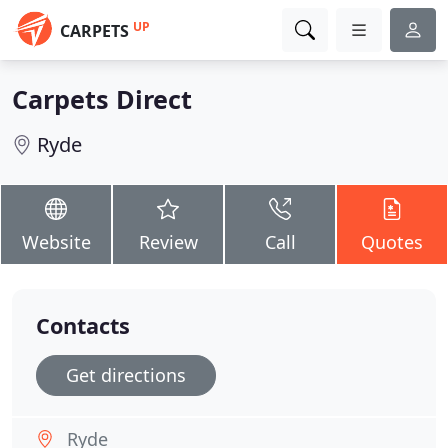
UP
CARPETS
Carpets Direct
Ryde
Website
Review
Call
Quotes
Contacts
Get directions
Ryde