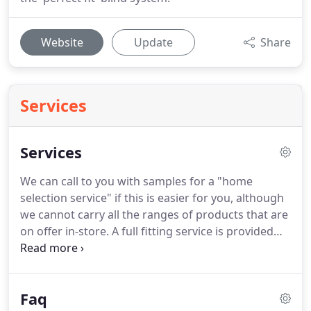
Website
Update
Share
Services
Services
We can call to you with samples for a "home
selection service" if this is easier for you, although
we cannot carry all the ranges of products that are
on offer in-store.
A full fitting service is provided
for carpets, vinyl flooring, wood floors, laminates,
blinds and curtains.
This service is for the vast
majority carried out by our own employed fitters -
Faq
giving you peace of mind.
Blinds are all made to