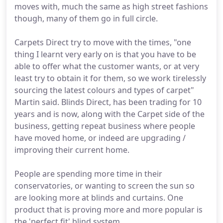
moves with, much the same as high street fashions
though, many of them go in full circle.
Carpets Direct try to move with the times, "one
thing I learnt very early on is that you have to be
able to offer what the customer wants, or at very
least try to obtain it for them, so we work tirelessly
sourcing the latest colours and types of carpet"
Martin said. Blinds Direct, has been trading for 10
years and is now, along with the Carpet side of the
business, getting repeat business where people
have moved home, or indeed are upgrading /
improving their current home.
People are spending more time in their
conservatories, or wanting to screen the sun so
are looking more at blinds and curtains. One
product that is proving more and more popular is
the 'perfect fit' blind system.