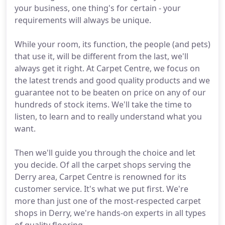
your business, one thing's for certain - your
requirements will always be unique.
While your room, its function, the people (and pets)
that use it, will be different from the last, we'll
always get it right. At Carpet Centre, we focus on
the latest trends and good quality products and we
guarantee not to be beaten on price on any of our
hundreds of stock items. We'll take the time to
listen, to learn and to really understand what you
want.
Then we'll guide you through the choice and let
you decide. Of all the carpet shops serving the
Derry area, Carpet Centre is renowned for its
customer service. It's what we put first. We're
more than just one of the most-respected carpet
shops in Derry, we're hands-on experts in all types