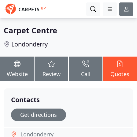
UP
CARPETS
Carpet Centre
Londonderry
Website
Review
Call
Quotes
Contacts
Get directions
Londonderry