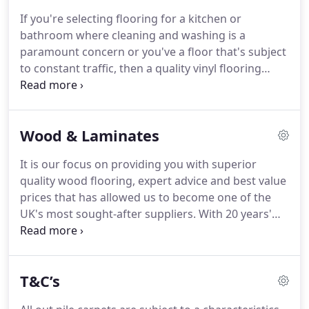
hues and eternal patterns are the hallmark Louis
If you're selecting flooring for a kitchen or
De Poortere rugs.
We are now stocking the Flemish
bathroom where cleaning and washing is a
master weavers latest 'distressed' collection in rich
paramount concern or you've a floor that's subject
terracotta's and glowing saffron, deep brick reds
to constant traffic, then a quality vinyl flooring
and unfathomable ocean blues.
could well provide the answer.
Long gone are the
halcyon days of the humble 'lino', plastic vinyl
flooring has today changed beyond recognition.
It
Wood & Laminates
exudes quality and design finesse and it's tough
too, very tough.
A sandwich of multiple layers
It is our focus on providing you with superior
making it stay-clean, antibacterial, even anti-slip,
quality wood flooring, expert advice and best value
vinyl flooring is clever stuff.
prices that has allowed us to become one of the
UK's most sought-after suppliers.
With 20 years'
experience in the industry, we really know our
stuff.
From home renovations and new property
developments, to office and retail fit-outs, we have
T&C’s
vast experience in the design and practical aspects
of floor preparation and installation.