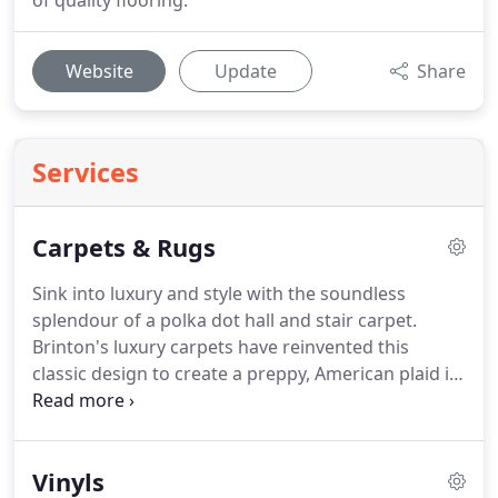
of quality flooring.
Website
Update
Share
Services
Carpets & Rugs
Sink into luxury and style with the soundless
splendour of a polka dot hall and stair carpet.
Brinton's luxury carpets have reinvented this
classic design to create a preppy, American plaid in
subtle hues of olive green and heather, earthy
browns and neutrals with powder blue for
understated authentic interiors.
Pretty gingham is
Vinyls
a vintage twist on the wholesome vibe.
Extravagant