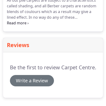
All out pile carpets are subject to a characteristics
called shading, and all Berber carpets are random
blends of coulours which as a result may give a
lined effect.
In no way do any of these
characteristics affect the wearing properties of the
carpet.
We will obtain best possible colour and/or
pattern match between separate pieces when
requested, but an exact match cannot be
Reviews
guaranteed.
We recommend you use a good
quality underlay.
Re-using existing underlay may
result in abnormal flattening of the pile in heavy
use areas.
Be the first to review Carpet Centre.
Write a Review