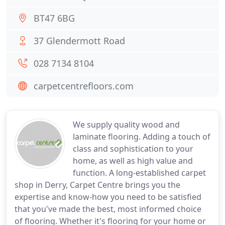
BT47 6BG
37 Glendermott Road
028 7134 8104
carpetcentrefloors.com
We supply quality wood and
laminate flooring. Adding a touch of
class and sophistication to your
home, as well as high value and
function. A long-established carpet
shop in Derry, Carpet Centre brings you the
expertise and know-how you need to be satisfied
that you've made the best, most informed choice
of flooring. Whether it's flooring for your home or