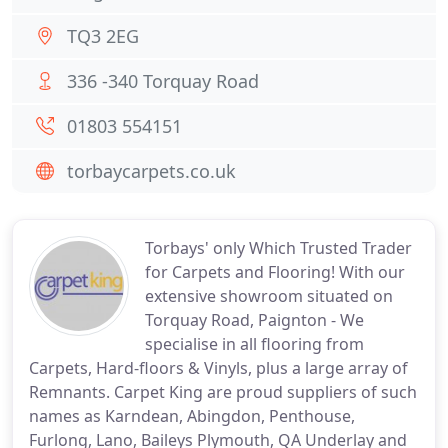
TQ3 2EG
336 -340 Torquay Road
01803 554151
torbaycarpets.co.uk
Torbays' only Which Trusted Trader
for Carpets and Flooring! With our
extensive showroom situated on
Torquay Road, Paignton - We
specialise in all flooring from
Carpets, Hard-floors & Vinyls, plus a large array of
Remnants. Carpet King are proud suppliers of such
names as Karndean, Abingdon, Penthouse,
Furlong, Lano, Baileys Plymouth, QA Underlay and