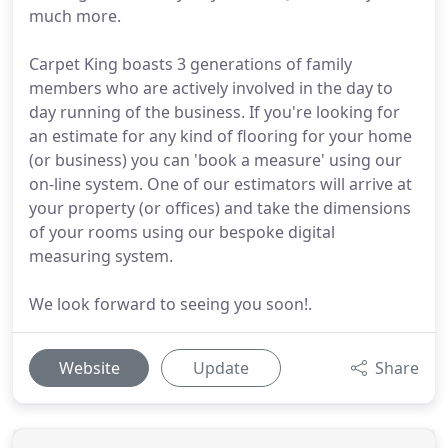
much more.
Carpet King boasts 3 generations of family
members who are actively involved in the day to
day running of the business. If you're looking for
an estimate for any kind of flooring for your home
(or business) you can 'book a measure' using our
on-line system. One of our estimators will arrive at
your property (or offices) and take the dimensions
of your rooms using our bespoke digital
measuring system.
We look forward to seeing you soon!.
Website
Update
Share