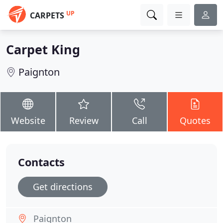
UP
CARPETS
Carpet King
Paignton
Website
Review
Call
Quotes
Contacts
Get directions
Paignton