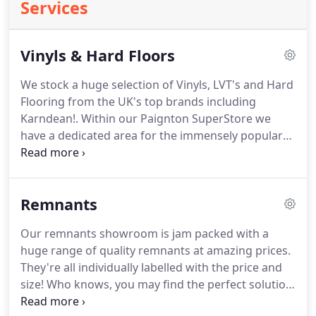
Services
Vinyls & Hard Floors
We stock a huge selection of Vinyls, LVT's and Hard
Flooring from the UK's top brands including
Karndean!.
Within our Paignton SuperStore we
have a dedicated area for the immensely popular
and hard wearing range of Karndean flooring.
Available in a huge range of styles and patterns to
suit any home, kitchen, bathroom or office.
We also
Remnants
supply and fit the Altro Safety Flooring which
specially engineered to minimise the risk of
Our remnants showroom is jam packed with a
slipping and provide safe personal movements in
huge range of quality remnants at amazing prices.
public and high flow areas.
They're all individually labelled with the price and
size!
Who knows, you may find the perfect solution
at a bargain price.
If you know the size of the room