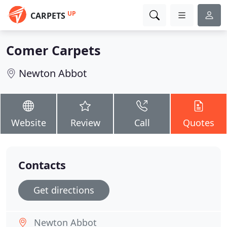
UP
CARPETS
Comer Carpets
Newton Abbot
Website
Review
Call
Quotes
Contacts
Get directions
Newton Abbot