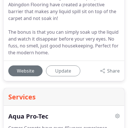
Abingdon Flooring have created a protective
barrier that makes any liquid spill sit on top of the
carpet and not soak in!
The bonus is that you can simply soak up the liquid
and watch it disappear before your very eyes. No
fuss, no smell, just good housekeeping. Perfect for
the modern home.
Website
Update
Share
Services
Aqua Pro-Tec