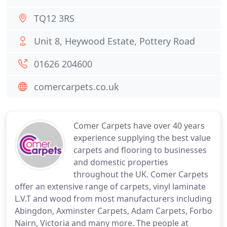
TQ12 3RS
Unit 8, Heywood Estate, Pottery Road
01626 204600
comercarpets.co.uk
Comer Carpets have over 40 years
experience supplying the best value
carpets and flooring to businesses
and domestic properties
throughout the UK. Comer Carpets
offer an extensive range of carpets, vinyl laminate
L.V.T and wood from most manufacturers including
Abingdon, Axminster Carpets, Adam Carpets, Forbo
Nairn, Victoria and many more. The people at