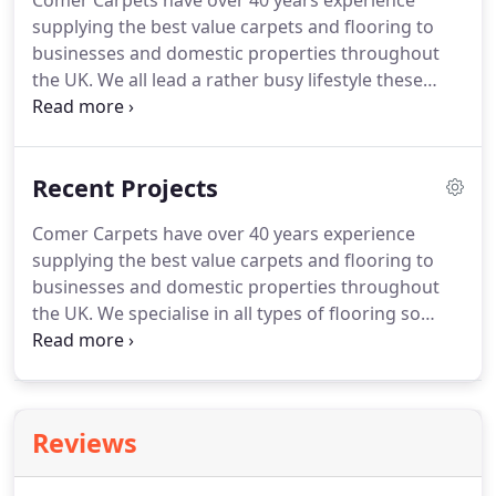
Comer Carpets have over 40 years experience
supplying the best value carpets and flooring to
businesses and domestic properties throughout
the UK.
We all lead a rather busy lifestyle these
days at a very hectic pace.
It's therefore only
natural that more people than ever are choosing to
buy a Stainfree polypropylene carpet that really is
Recent Projects
bleach cleanable and guaranteed to be Stainfree
for Life!.
Comer Carpets have over 40 years experience
supplying the best value carpets and flooring to
businesses and domestic properties throughout
the UK.
We specialise in all types of flooring so
whether it's residential, commercial, large or small
get in touch today for a competitive quote and
professional finish!.
Reviews