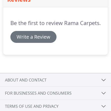
residential or contract grade, and whether you
want the rug or carpet to be made in a cut or loop
pile and if you want to add carving or embossing.
Be the first to review Rama Carpets.
Write a Review
ABOUT AND CONTACT
FOR BUSINESSES AND CONSUMERS
TERMS OF USE AND PRIVACY