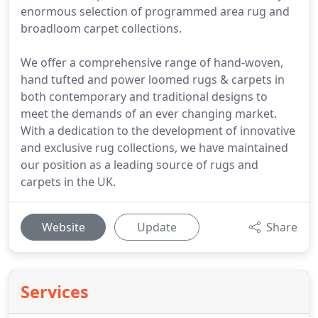
enormous selection of programmed area rug and
broadloom carpet collections.
We offer a comprehensive range of hand-woven,
hand tufted and power loomed rugs & carpets in
both contemporary and traditional designs to
meet the demands of an ever changing market.
With a dedication to the development of innovative
and exclusive rug collections, we have maintained
our position as a leading source of rugs and
carpets in the UK.
Website
Update
Share
Services