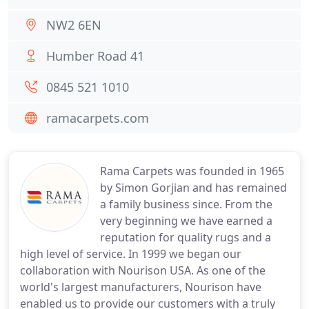
NW2 6EN
Humber Road 41
0845 521 1010
ramacarpets.com
Rama Carpets was founded in 1965
by Simon Gorjian and has remained
a family business since. From the
very beginning we have earned a
reputation for quality rugs and a
high level of service. In 1999 we began our
collaboration with Nourison USA. As one of the
world's largest manufacturers, Nourison have
enabled us to provide our customers with a truly