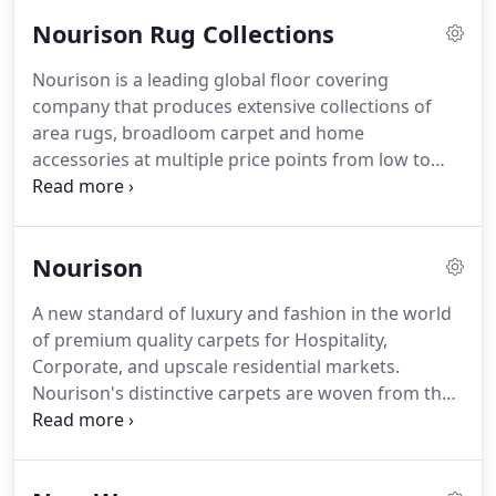
Nourison Rug Collections
Nourison is a leading global floor covering
company that produces extensive collections of
area rugs, broadloom carpet and home
accessories at multiple price points from low to
mid-market to luxury.
A fully vertically integrated
company, Nourison oversees almost every aspect
of the manufacturing process and produces over
Nourison
85% of their product assortment from sustainable,
natural fibers.
Their quality, extensive inventory
A new standard of luxury and fashion in the world
and speed to market has made them valuable
of premium quality carpets for Hospitality,
partners in the home furnishings and hospitality
Corporate, and upscale residential markets.
industries.
Nourison's distinctive carpets are woven from the
highest quality materials, specially dyed with our
exclusive techniques and are hand-finished to
create an unparalleled look of luxury.
Antique