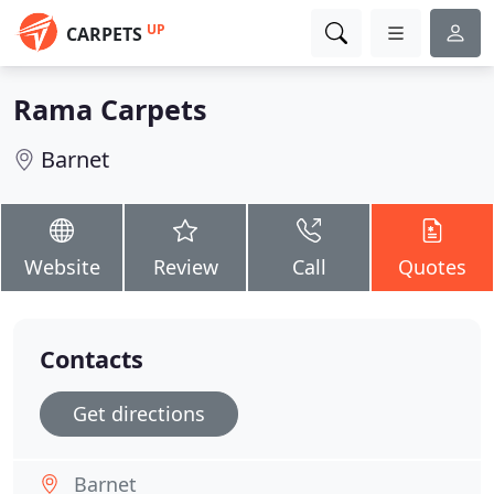
UP
CARPETS
Rama Carpets
Barnet
Website
Review
Call
Quotes
Contacts
Get directions
Barnet