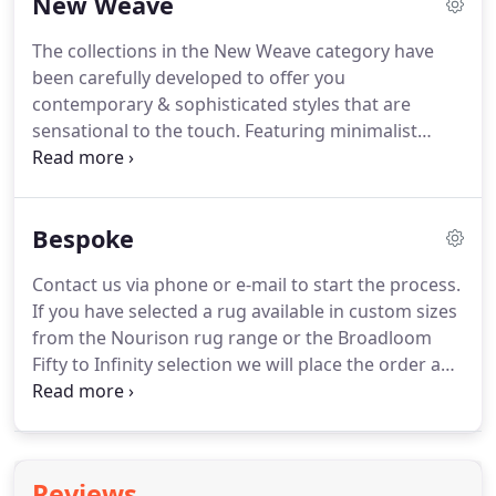
New Weave
"abrash" dyeing effects, hand-carving, hand-
embossing, hand-serging and luster-washing, are
The collections in the New Weave category have
just some of the signature techniques that make
been carefully developed to offer you
Nourison products the most unique and desirable
contemporary & sophisticated styles that are
in the market.
sensational to the touch.
Featuring minimalist
patterns in subtle hues, each collection is designed
to add an air of easy elegance to any environment.
The New Weave carpet collections are proudly
Bespoke
made with ECONYL.
A 100% regenerated yarn with
a life of its own.
Crafted from 100% regenerated
Contact us via phone or e-mail to start the process.
waste, from fishing nets to fabric scraps, ECONYL
If you have selected a rug available in custom sizes
turns trash into true treasure.
from the Nourison rug range or the Broadloom
Fifty to Infinity selection we will place the order and
give you a delivery date.
If you require a unique
custom rug you can send us the requirements for
us to begin or supply us with your own design.
Choose between hand-tufted or hand-knotted,
Reviews