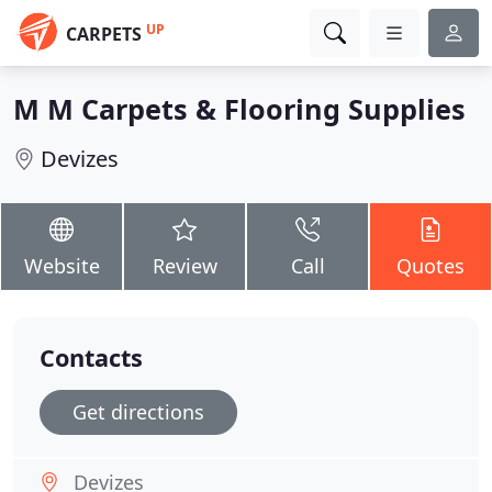
UP
CARPETS
M M Carpets & Flooring Supplies
Devizes
Website
Review
Call
Quotes
Contacts
Get directions
Devizes