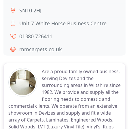
SN10 2HJ
Unit 7 White Horse Business Centre
01380 726411
mmcarpets.co.uk
Are a proud family owned business,
serving Devizes and the
surrounding areas in Wiltshire since
1982. We provide and supply all the
flooring needs to domestic and
commercial clients. We operate from an extensive
showroom in Devizes and supply and fit a wide
array of Carpets, Laminates, Engineered Woods,
Solid Woods, LVT (Luxury Vinyl Tile), Vinyl's, Rugs