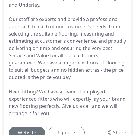
and Underlay.
Our staff are experts and provide a professional
approach to each of our customer's needs, from
selecting the suitable flooring, measuring and
estimating at customer's convenience, and proudly
delivering on time and ensuring the very best
Service and Value for all our customers,
guaranteed! We have a huge selections of Flooring
to suit all budgets and no hidden extras - the price
quoted is the price you pay.
Need fitting? We have a team of employed
experienced fitters who will expertly lay your brand
new flooring perfectly. Give us a call and we will
arrange it for you.
Website
Update
Share