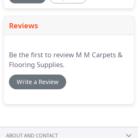
Reviews
Be the first to review M M Carpets &
Flooring Supplies.
Write a Review
ABOUT AND CONTACT