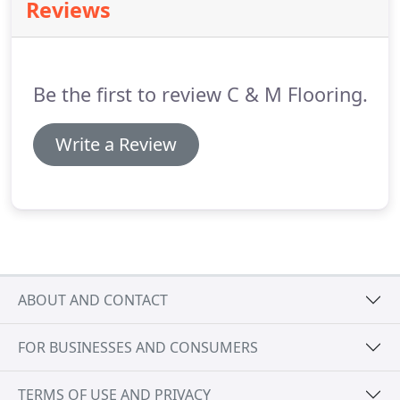
Reviews
Be the first to review C & M Flooring.
Write a Review
ABOUT AND CONTACT
FOR BUSINESSES AND CONSUMERS
TERMS OF USE AND PRIVACY