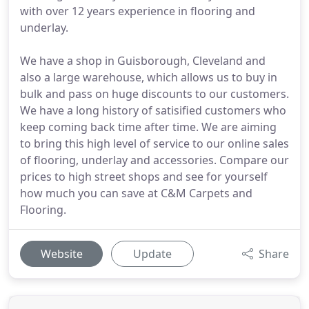
with over 12 years experience in flooring and
underlay.
We have a shop in Guisborough, Cleveland and
also a large warehouse, which allows us to buy in
bulk and pass on huge discounts to our customers.
We have a long history of satisified customers who
keep coming back time after time. We are aiming
to bring this high level of service to our online sales
of flooring, underlay and accessories. Compare our
prices to high street shops and see for yourself
how much you can save at C&M Carpets and
Flooring.
Website
Update
Share