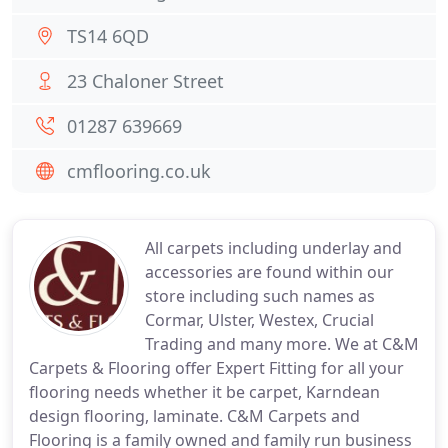
TS14 6QD
23 Chaloner Street
01287 639669
cmflooring.co.uk
All carpets including underlay and
accessories are found within our
store including such names as
Cormar, Ulster, Westex, Crucial
Trading and many more. We at C&M
Carpets & Flooring offer Expert Fitting for all your
flooring needs whether it be carpet, Karndean
design flooring, laminate. C&M Carpets and
Flooring is a family owned and family run business