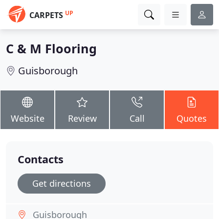
UP
CARPETS
C & M Flooring
Guisborough
Website
Review
Call
Quotes
Contacts
Get directions
Guisborough