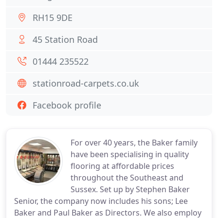
RH15 9DE
45 Station Road
01444 235522
stationroad-carpets.co.uk
Facebook profile
For over 40 years, the Baker family
have been specialising in quality
flooring at affordable prices
throughout the Southeast and
Sussex. Set up by Stephen Baker
Senior, the company now includes his sons; Lee
Baker and Paul Baker as Directors. We also employ