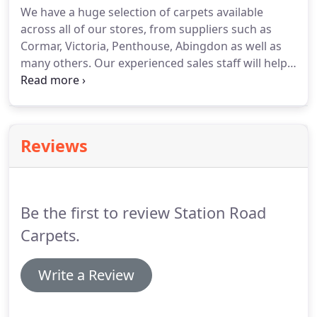
We have a huge selection of carpets available
across all of our stores, from suppliers such as
Cormar, Victoria, Penthouse, Abingdon as well as
many others.
Our experienced sales staff will help
you select the correct carpet that is right for you
and your requirements.
We offer a free estimating
service and will bring samples out to your home.
If
can't make it into one of our stores, give us a call
Reviews
and we will book an appointment for our estimator
to pop out along with samples.
As we are a family
run company, we have the flexibility to set our
prices, therefore we do not charge for delivery,
Be the first to review Station Road
estimating or cutting.
Carpets.
Write a Review