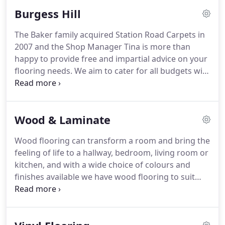
Burgess Hill
The Baker family acquired Station Road Carpets in
2007 and the Shop Manager Tina is more than
happy to provide free and impartial advice on your
flooring needs.
We aim to cater for all budgets with
carpets starting from 5.99 sqm, vinyl starting from
8.99 per sqm all from top manufacturers to ensure
great quality.
Wood & Laminate
Wood flooring can transform a room and bring the
feeling of life to a hallway, bedroom, living room or
kitchen, and with a wide choice of colours and
finishes available we have wood flooring to suit
every taste.
Whilst some consumers favour a
lacquered surface others prefer the more natural
look of an oiled finish.
We offer both matt