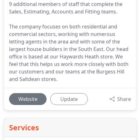
9 additional members of staff that complete the
Sales, Estimating, Accounts and Fitting teams.
The company focuses on both residential and
commercial sectors, working with numerous
letting agents in the area and with some of the
largest house builders in the South East. Our head
office is based at our Haywards Heath store. We
feel that this helps us work more closely with both
our customers and our teams at the Burgess Hill
and Saltdean stores.
Website
Update
Share
Services