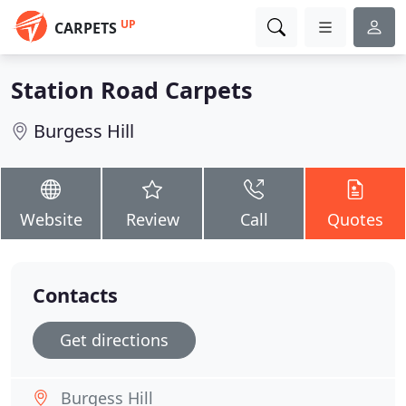
UP
CARPETS
Station Road Carpets
Burgess Hill
Website
Review
Call
Quotes
Contacts
Get directions
Burgess Hill