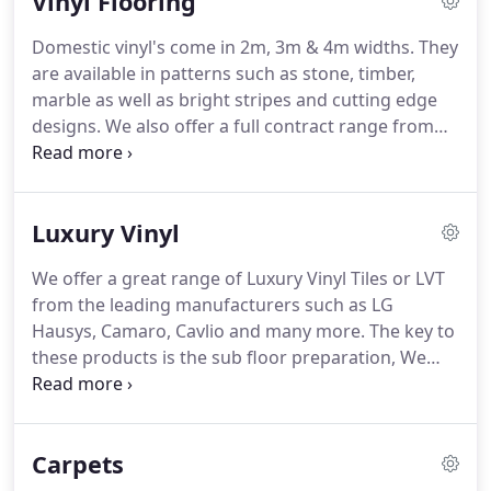
Vinyl Flooring
lacquered or UV Oiled finishes across our range of
products to satisfy your preference.
Whichever
Domestic vinyl's come in 2m, 3m & 4m widths.
They
wood flooring you choose, our sales staff will
are available in patterns such as stone, timber,
recommend the correct underlay, adhesives,
marble as well as bright stripes and cutting edge
maintenance products and tools to complete your
designs.
We also offer a full contract range from
new wood floor with ease.
Polyflor, Tarket & Altro.
Our contract team can
measure & quote for all contract work including
Cap & Cove, Housing Association and Health Care.
Luxury Vinyl
We offer a great range of Luxury Vinyl Tiles or LVT
from the leading manufacturers such as LG
Hausys, Camaro, Cavlio and many more.
The key to
these products is the sub floor preparation, We
provide a free, on site survey to ensure the flooring
you select is suitable and will look good for many
years to come.
Carpets