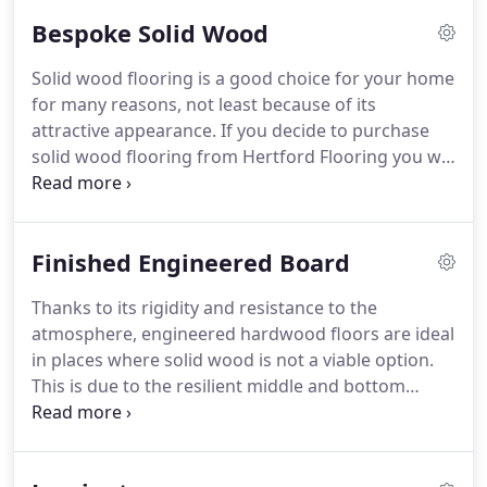
love to surround ourselves with natural and
Bespoke Solid Wood
beautiful things.
Solid wood flooring does not just
have to be a branded product off a pallet.
At
Solid wood flooring is a good choice for your home
Hertford flooring we take bare boards in the wood
for many reasons, not least because of its
of your choice and make it into the floor you
attractive appearance.
If you decide to purchase
desire.
solid wood flooring from Hertford Flooring you will
receive a beautiful craftsmen produced product
that will stand the test of time.
As the name
suggests, solid wood flooring is exactly that -
Finished Engineered Board
planks of solid wood laid next to one another.
This
means that when you install solid wood flooring in
Thanks to its rigidity and resistance to the
your home, you can be confident that it will not
atmosphere, engineered hardwood floors are ideal
only last for many years, but that it is also a load
in places where solid wood is not a viable option.
bearing flooring option.
This is due to the resilient middle and bottom
layers that are made of poplar wood or birch.
Environments ideal for engineered board include
conservatories, that absorb large amounts of heat