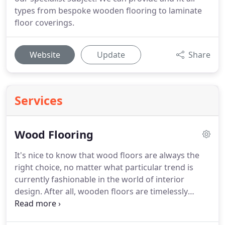
types from bespoke wooden flooring to laminate
floor coverings.
Website
Update
Share
Services
Wood Flooring
It's nice to know that wood floors are always the
right choice, no matter what particular trend is
currently fashionable in the world of interior
design.
After all, wooden floors are timelessly
beautiful and elegant.
We are all becoming more
and more interested in decoration and design.
We