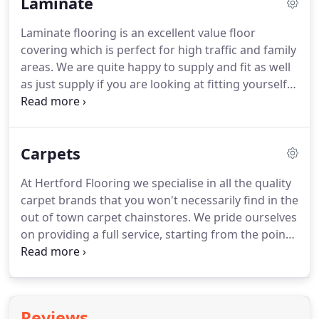
Laminate
and need flooring that will not expand, or even
cellars, where wood is laid on top of concrete.
We
Laminate flooring is an excellent value floor
can even provide and fit Engineered board in an
covering which is perfect for high traffic and family
unfinished state, for instance where underfloor
areas.
We are quite happy to supply and fit as well
heating is being laid, and do the finishing and
as just supply if you are looking at fitting yourself.
sealing on site to guarantee you get the finish you
Protected by a tough external layer and resin
require.
coating, a laminate floor is strong, and scratch-
resistant, impact-resistant and longer lasting than
Carpets
any vinyl or carpet.
It's virtually resistant to dogs,
cats, kids and even high heels.
Most laminate
At Hertford Flooring we specialise in all the quality
flooring manufacturers offer extensive warranty
carpet brands that you won't necessarily find in the
protection against stains, fading, and moisture
out of town carpet chainstores.
We pride ourselves
damage.
on providing a full service, starting from the point
at which you are looking at samples, through to a
thorough and professional site survey and
concluding at the fitting of your fabulous new floor
covering by our fully trained, in house fitters.
Reviews