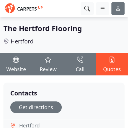
UP
CARPETS
The Hertford Flooring
Hertford
Website
Review
Call
Quotes
Contacts
Get directions
Hertford