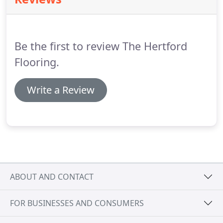
Carpets are made from natural or man made
fibres.
Usually there is a top layer of fibres, the part
you walk on, and a base layer which holds the
fibres in place.
Be the first to review The Hertford
Flooring.
Write a Review
ABOUT AND CONTACT
FOR BUSINESSES AND CONSUMERS