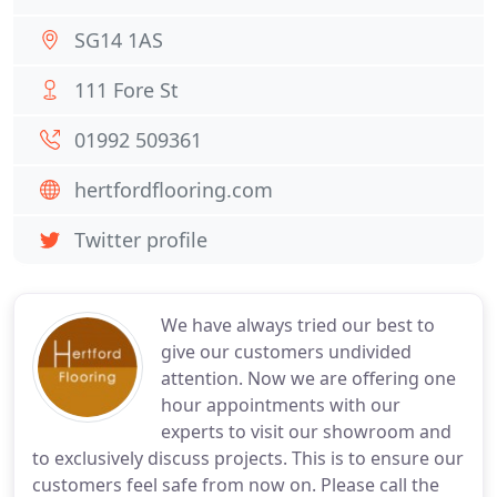
SG14 1AS
111 Fore St
01992 509361
hertfordflooring.com
Twitter profile
We have always tried our best to
give our customers undivided
attention. Now we are offering one
hour appointments with our
experts to visit our showroom and
to exclusively discuss projects. This is to ensure our
customers feel safe from now on. Please call the