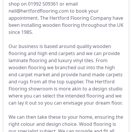
shop on 01992 509361 or email
neil@hertfordflooring.com to book your
appointment. The Hertford Flooring Company have
been installing wooden flooring throughout the UK
since 1985.
Our business is based around quality wooden
flooring and high end carpets and we can provide
laminate flooring and luxury vinyl tiles. From
wooden flooring we branched out into the high
end carpet market and provide hand made carpets
and rugs from all the top supplier. The Hertford
Flooring showroom is more akin to a design studio
where you can select the intended flooring and we
can lay it out so you can envisage your dream floor.
We can then take these to your home, ensuring the
right colour and design choice. Wood flooring is
our specialist subject. We can provide and fit all