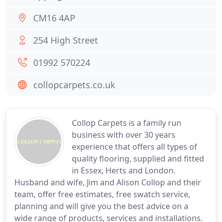
CM16 4AP
254 High Street
01992 570224
collopcarpets.co.uk
Collop Carpets is a family run
business with over 30 years
experience that offers all types of
quality flooring, supplied and fitted
in Essex, Herts and London.
Husband and wife, Jim and Alison Collop and their
team, offer free estimates, free swatch service,
planning and will give you the best advice on a
wide range of products, services and installations.