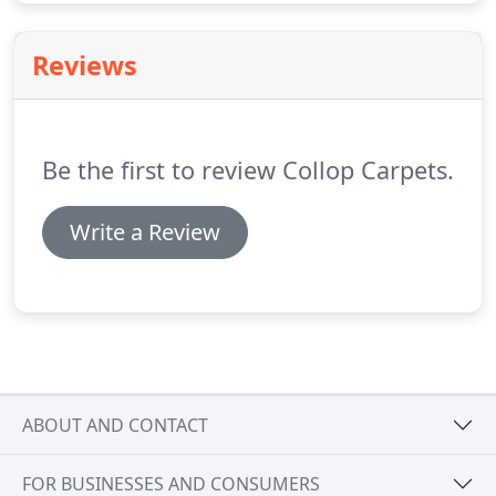
Reviews
Be the first to review Collop Carpets.
Write a Review
ABOUT AND CONTACT
FOR BUSINESSES AND CONSUMERS