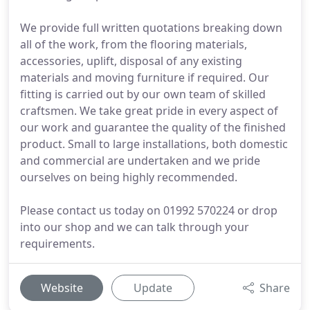
We provide full written quotations breaking down
all of the work, from the flooring materials,
accessories, uplift, disposal of any existing
materials and moving furniture if required. Our
fitting is carried out by our own team of skilled
craftsmen. We take great pride in every aspect of
our work and guarantee the quality of the finished
product. Small to large installations, both domestic
and commercial are undertaken and we pride
ourselves on being highly recommended.
Please contact us today on 01992 570224 or drop
into our shop and we can talk through your
requirements.
Website
Update
Share