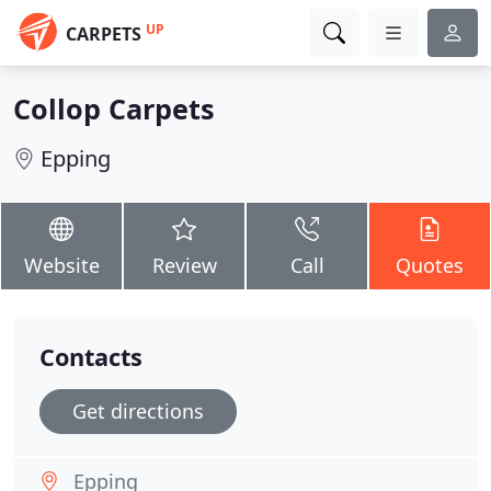
UP
CARPETS
Collop Carpets
Epping
Website
Review
Call
Quotes
Contacts
Get directions
Epping