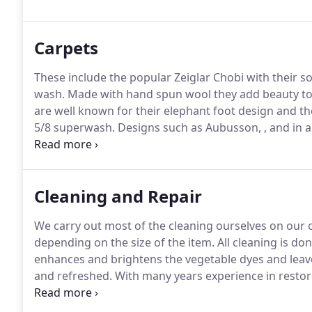
affordable prices and are happy to bring a selection
select the perfect rug without the need to move out
Carpets
These include the popular Zeiglar Chobi with their so
wash.
Made with hand spun wool they add beauty to
are well known for their elephant foot design and the
5/8 superwash.
Designs such as Aubusson, , and in a 
their thick pile and luxurious feel.
Persian carpets are
and rugs in the world.
Cleaning and Repair
We carry out most of the cleaning ourselves on our
depending on the size of the item.
All cleaning is do
enhances and brightens the vegetable dyes and leave
and refreshed.
With many years experience in restorin
professional service: re-fringing or removing fringin
knotting selected areas.