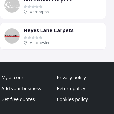
Warrington
Heyes Lane Carpets
Manchester
My account
Privacy policy
Add your business
Return policy
Get free quotes
Cookies policy