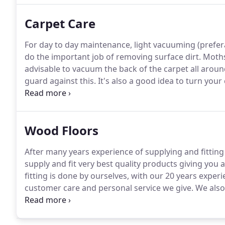
Carpet Care
For day to day maintenance, light vacuuming (prefer
do the important job of removing surface dirt.
Moths 
advisable to vacuum the back of the carpet all arou
guard against this.
It's also a good idea to turn your
and to even out worn patches.
Please use cups under
will crush the carpets fibres.
Wood Floors
After many years experience of supplying and fittin
supply and fit very best quality products giving you a
fitting is done by ourselves, with our 20 years experi
customer care and personal service we give.
We also
survey the site to ensure product suitability.
Offering
Ted Todd, Havwoods, Kenton, Woodpecker and Xylo f
find the product to suit your home and purse.