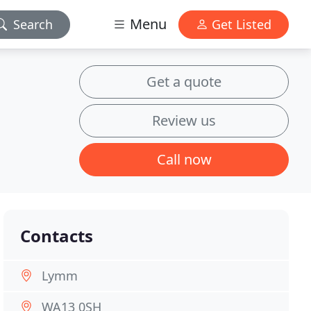
Menu
Search
Get Listed
Get a quote
Review us
Call now
Contacts
Lymm
WA13 0SH