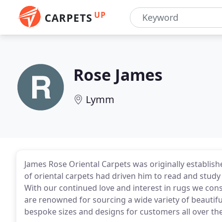
UP
CARPETS
Rose James
Lymm
James Rose Oriental Carpets was originally establish
of oriental carpets had driven him to read and study
With our continued love and interest in rugs we cons
are renowned for sourcing a wide variety of beautifu
bespoke sizes and designs for customers all over th