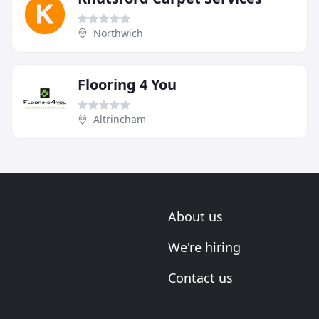
Northwich
Flooring 4 You
Altrincham
About us
We're hiring
Contact us