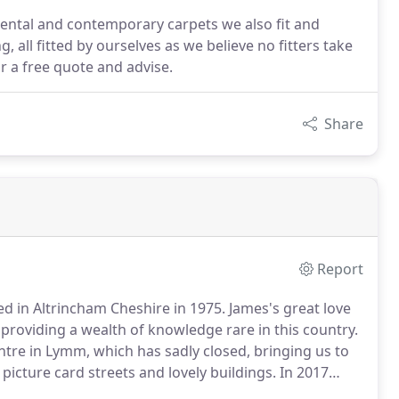
iental and contemporary carpets we also fit and
 all fitted by ourselves as we believe no fitters take
r a free quote and advise.
Share
Report
ed in Altrincham Cheshire in 1975.
James's great love
 providing a wealth of knowledge rare in this country.
ntre in Lymm, which has sadly closed, bringing us to
 picture card streets and lovely buildings.
In 2017
 can offer a much larger range of stock at more