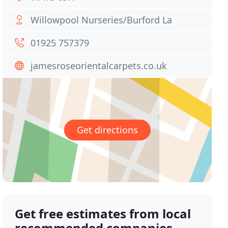
Willowpool Nurseries/Burford La
01925 757379
jamesroseorientalcarpets.co.uk
Get directions
Get free estimates from local
recommended companies