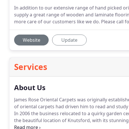
In addition to our extensive range of hand picked or
supply a great range of wooden and laminate flooring,
more care of our customers like we do. Please call fo
Website
Update
Services
About Us
James Rose Oriental Carpets was originally establish
of oriental carpets had driven him to read and study
In 2006 the business relocated to a quirky garden ce
the beautiful location of Knutsford, with its stunning
James Rose now offers a totally online service.
We now