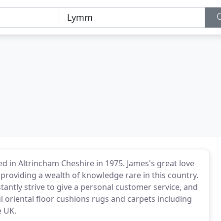
ed in Altrincham Cheshire in 1975. James's great love
 providing a wealth of knowledge rare in this country.
tantly strive to give a personal customer service, and
l oriental floor cushions rugs and carpets including
e UK.