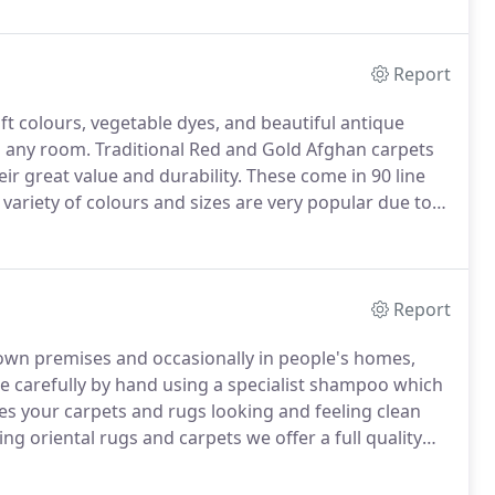
 of carpets of your choosing to your home so you can
 of your home.
Report
ft colours, vegetable dyes, and beautiful antique
 any room.
Traditional Red and Gold Afghan carpets
ir great value and durability.
These come in 90 line
variety of colours and sizes are very popular due to
 established as the finest range of quality carpets
Report
 own premises and occasionally in people's homes,
ne carefully by hand using a specialist shampoo which
s your carpets and rugs looking and feeling clean
g oriental rugs and carpets we offer a full quality
g, overcasting sides, stopping fraying edges and re-