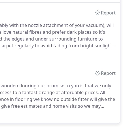
Report
ably with the nozzle attachment of your vacuum), will
love natural fibres and prefer dark places so it's
nd the edges and under surrounding furniture to
 carpet regularly to avoid fading from bright sunlight
neath furniture and avoid sharp castors as all these
Report
g wooden flooring our promise to you is that we only
ccess to a fantastic range at affordable prices.
All
ence in flooring we know no outside fitter will give the
 give free estimates and home visits so we may
 a wide range of flooring from top suppliers such as
looring, plus many more, between us both we will