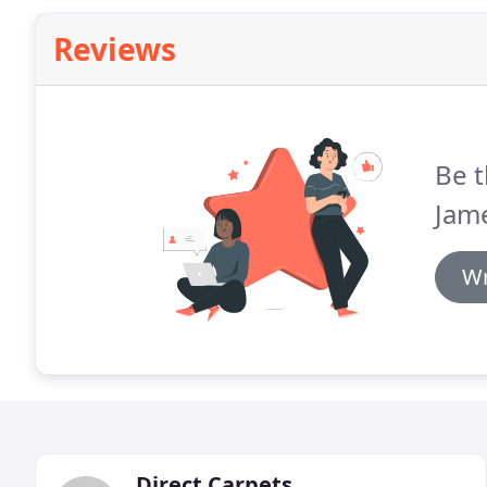
Reviews
Be t
Jam
Wr
Direct Carpets