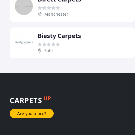
Manchester
Biesty Carpets
Sale
UP
CARPETS
Are you a pro?