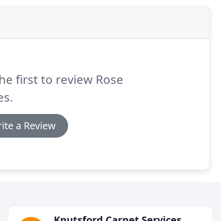
he first to review Rose
es.
ite a Review
Knutsford Carpet Services