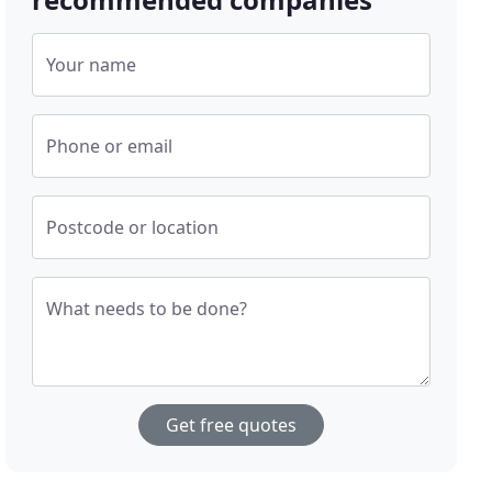
Your name
Phone or email
Postcode or location
What needs to be done?
Get free quotes