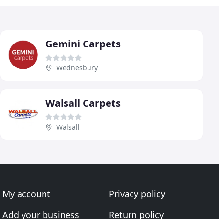
Gemini Carpets
Wednesbury
Walsall Carpets
Walsall
My account
Privacy policy
Add your business
Return policy