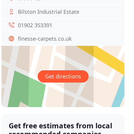
Bilston Industrial Estate
01902 353391
finesse-carpets.co.uk
Get directions
Get free estimates from local
recommended companies