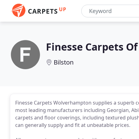
UP
CARPETS
Finesse Carpets Of
Bilston
Finesse Carpets Wolverhampton supplies a superb col
most leading manufacturers including Georgian, Abi
carpets and floor coverings, including textured plus
can generally supply and fit at unbeatable prices.