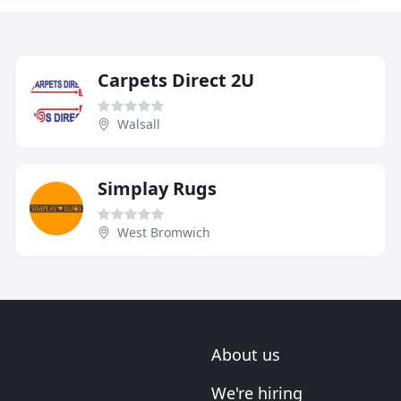
Carpets Direct 2U
Walsall
Simplay Rugs
West Bromwich
About us
We're hiring