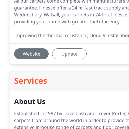
All our carpets come complete with manufacturers w
guarantee. Finesse offer a 24 hr fast track supply an
Wednesbury, Walsall, your carpets in 24 hrs. Finesse
providing your home with greater fuel efficiency.
Improving the thermal resistance, cloud 9 installatio
Website
Update
Services
About Us
Established in 1987 by Dave Cash and Trevor Porter, 
carpets from around the world in order to provide th
extensive in-house range of carpets and floor coveri