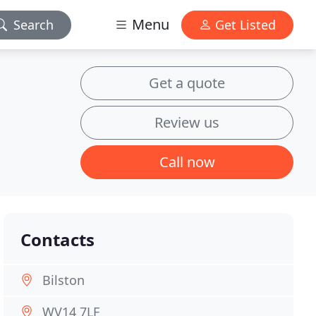
Menu
Search
Get Listed
Get a quote
Review us
Call now
Contacts
Bilston
WV14 7LF