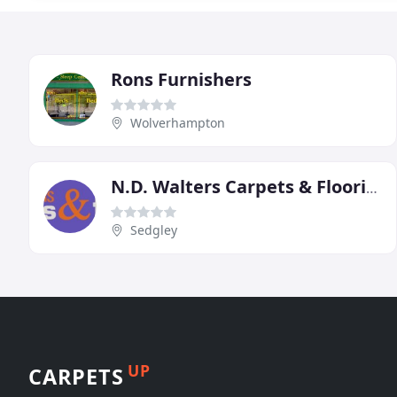
Rons Furnishers
Wolverhampton
N.D. Walters Carpets & Flooring
Sedgley
UP
CARPETS