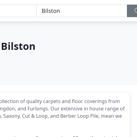
 Bilston
lection of quality carpets and floor coverings from
ngdon, and Furlongs. Our extensive in house range of
h, Saxony, Cut & Loop, and Berber Loop Pile, mean we