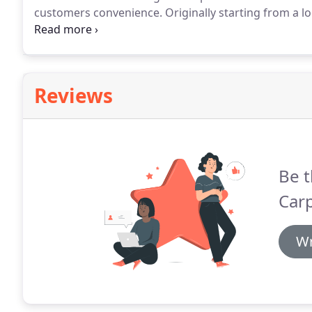
customers convenience.
Originally starting from a l
become one of the biggest wholesale carpet supplier
direct result of customer recommendation, a fact we
Reviews
Be t
Carp
Wr