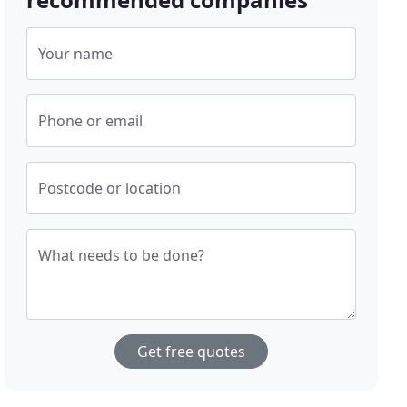
Your name
Phone or email
Postcode or location
What needs to be done?
Get free quotes