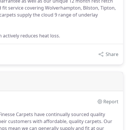
arrantee as well as our unique 12 month rest retch
d fit service covering Wolverhampton, Bilston, Tipton,
 carpets supply the cloud 9 range of underlay
n actively reduces heat loss.
Share
Report
Finesse Carpets have continually sourced quality
eir customers with affordable, quality carpets.
Our
ngs mean we can generally supply and fit at our