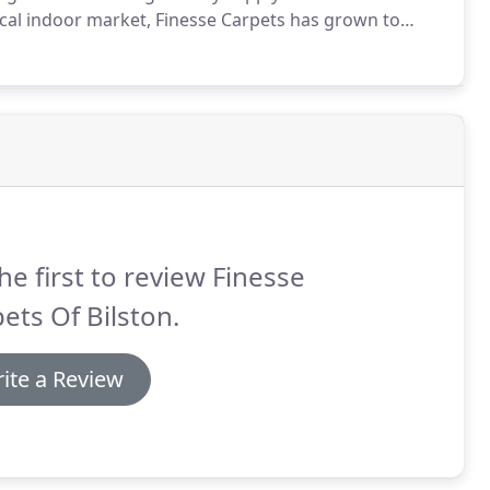
ocal indoor market, Finesse Carpets has grown to
s in the West Midlands.
The business has grown as a
 are very proud of.
he first to review Finesse
ets Of Bilston.
ite a Review