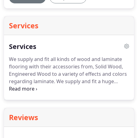
Services
Services
We supply and fit all kinds of wood and laminate
flooring with their accessories from, Solid Wood,
Engineered Wood to a variety of effects and colors
regarding laminate.
We supply and fit a huge
variety of types of vinyl with many different effects,
from Plain to wood effect, tiles to ceramic effects.
It
is Common that not all floors are level and as time
passes the floor finish might get holes, cracks etc.
Reviews
thus a customer might not be able to install
products like vinyl which requires the floor to be
perfectly clean and level.