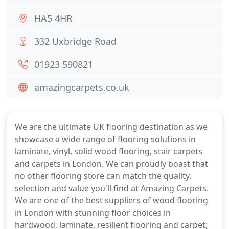
HA5 4HR
332 Uxbridge Road
01923 590821
amazingcarpets.co.uk
We are the ultimate UK flooring destination as we
showcase a wide range of flooring solutions in
laminate, vinyl, solid wood flooring, stair carpets
and carpets in London. We can proudly boast that
no other flooring store can match the quality,
selection and value you'll find at Amazing Carpets.
We are one of the best suppliers of wood flooring
in London with stunning floor choices in
hardwood, laminate, resilient flooring and carpet;