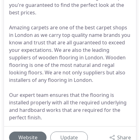
you're guaranteed to find the perfect look at the
best prices.
Amazing carpets are one of the best carpet shops
in London as we carry top quality name brands you
know and trust that are all guaranteed to exceed
your expectations. We are also the leading
suppliers of wooden flooring in London. Wooden
flooring is one of the most natural and regal
looking floors. We are not only suppliers but also
installers of any flooring in London.
Our expert team ensures that the flooring is
installed properly with all the required underlying
and hardboard works that are required for the
perfect finish.
Website
Update
Share