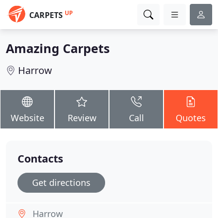
UP
CARPETS
Amazing Carpets
Harrow
Website
Review
Call
Quotes
Contacts
Get directions
Harrow