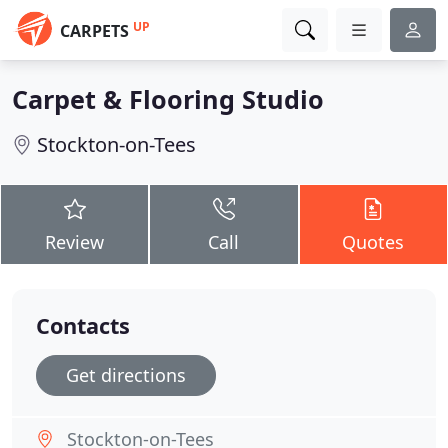
UP
CARPETS
Carpet & Flooring Studio
Stockton-on-Tees
Review
Call
Quotes
Contacts
Get directions
Stockton-on-Tees