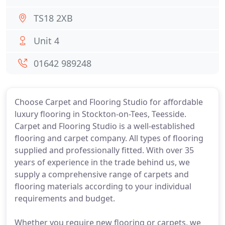
TS18 2XB
Unit 4
01642 989248
Choose Carpet and Flooring Studio for affordable
luxury flooring in Stockton-on-Tees, Teesside.
Carpet and Flooring Studio is a well-established
flooring and carpet company. All types of flooring
supplied and professionally fitted. With over 35
years of experience in the trade behind us, we
supply a comprehensive range of carpets and
flooring materials according to your individual
requirements and budget.
Whether you require new flooring or carpets, we