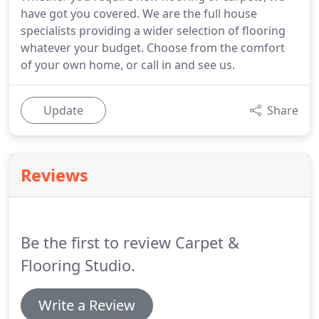
have got you covered. We are the full house
specialists providing a wider selection of flooring
whatever your budget. Choose from the comfort
of your own home, or call in and see us.
Update
Share
Reviews
Be the first to review Carpet &
Flooring Studio.
Write a Review