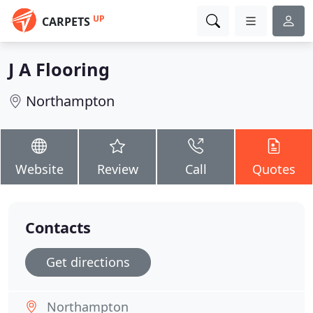
UP
CARPETS
J A Flooring
Northampton
Website
Review
Call
Quotes
Contacts
Get directions
Northampton