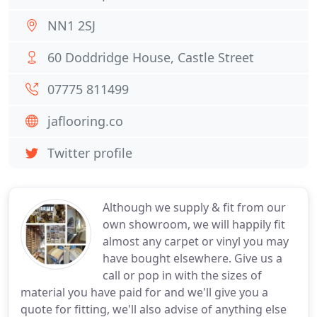
NN1 2SJ
60 Doddridge House, Castle Street
07775 811499
jaflooring.co
Twitter profile
Although we supply & fit from our
own showroom, we will happily fit
almost any carpet or vinyl you may
have bought elsewhere. Give us a
call or pop in with the sizes of
material you have paid for and we'll give you a
quote for fitting, we'll also advise of anything else