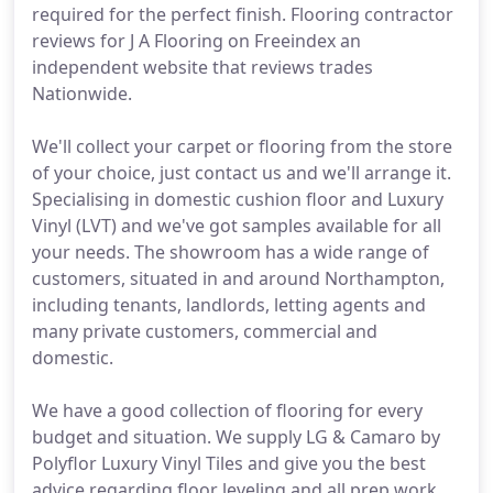
required for the perfect finish. Flooring contractor
reviews for J A Flooring on Freeindex an
independent website that reviews trades
Nationwide.
We'll collect your carpet or flooring from the store
of your choice, just contact us and we'll arrange it.
Specialising in domestic cushion floor and Luxury
Vinyl (LVT) and we've got samples available for all
your needs. The showroom has a wide range of
customers, situated in and around Northampton,
including tenants, landlords, letting agents and
many private customers, commercial and
domestic.
We have a good collection of flooring for every
budget and situation. We supply LG & Camaro by
Polyflor Luxury Vinyl Tiles and give you the best
advice regarding floor leveling and all prep work