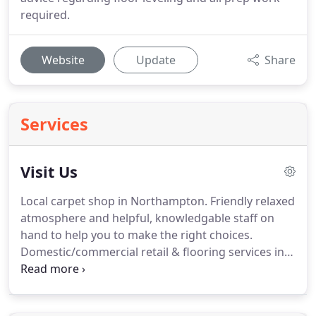
required.
Website
Update
Share
Services
Visit Us
Local carpet shop in Northampton.
Friendly relaxed
atmosphere and helpful, knowledgable staff on
hand to help you to make the right choices.
Domestic/commercial retail & flooring services in
Northampton.
Situated in Northampton town and
behind the Mounts Swimming baths, fire station
and police station, we are easy to find with ample