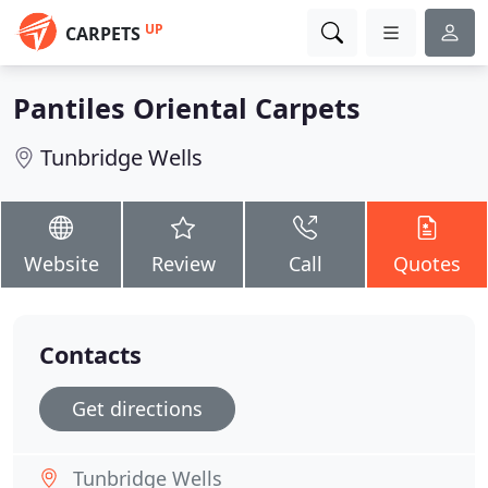
UP
CARPETS
Pantiles Oriental Carpets
Tunbridge Wells
Website
Review
Call
Quotes
Contacts
Get directions
Tunbridge Wells