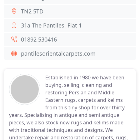
TN2 5TD
31a The Pantiles, Flat 1
01892 530416
pantilesorientalcarpets.com
Established in 1980 we have been
buying, selling, cleaning and
restoring Persian and Middle
Eastern rugs, carpets and kelims
from this tiny shop for over thirty
years. Specialising in antique and semi antique
pieces, we also stock new rugs and kelims made
with traditional techniques and designs. We
undertake repair and restoration of carpets, rugs,