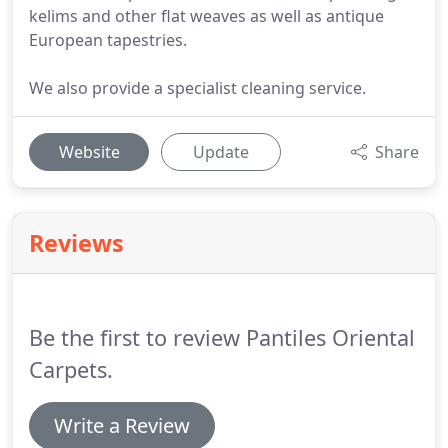
kelims and other flat weaves as well as antique
European tapestries.
We also provide a specialist cleaning service.
Website
Update
Share
Reviews
Be the first to review Pantiles Oriental
Carpets.
Write a Review