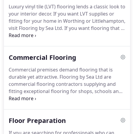
patterns at our showroom in Worthing.
With our
Luxury vinyl tile (LVT) flooring lends a classic look to
fantastic collection of modern vinyl flooring, you
your interior decor.
If you want LVT supplies or
can transform the look of your room.
fitting for your home in Worthing or Littlehampton,
visit Flooring by Sea Ltd.
If you want flooring that is
affordable yet elegant, you can visit us in Worthing
for our range of excellent LVTs.
From supplying the
flooring that meets your requirements at
Commercial Flooring
affordable prices to fitting it, you can rely on us for
a professional service.
With LVT, you get to choose
Commercial premises demand flooring that is
from abstract, realistic wood and natural stone
durable yet attractive.
Flooring by Sea Ltd are
designs to add to the decor of your room.
commercial flooring contractors supplying and
fitting exceptional flooring for shops, schools and
offices in Worthing and Littlehampton.
Whether
you want carpet flooring or vinyl flooring, you can
visit Flooring by Sea and choose from the wide
Floor Preparation
array of flooring products available for commercial
spaces.
You can find high-quality flooring products
If you are searching for professionals who can