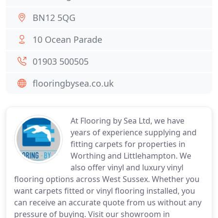
BN12 5QG
10 Ocean Parade
01903 500505
flooringbysea.co.uk
At Flooring by Sea Ltd, we have
years of experience supplying and
fitting carpets for properties in
Worthing and Littlehampton. We
also offer vinyl and luxury vinyl
flooring options across West Sussex. Whether you
want carpets fitted or vinyl flooring installed, you
can receive an accurate quote from us without any
pressure of buying. Visit our showroom in