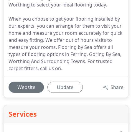
Worthing to select your ideal flooring today.
When you choose to get your flooring installed by
our experts, you can arrange for them to visit your
home and measure your room accurately for quick
and easy fitting. We offer out of hours visits to
measure your rooms. Flooring by Sea offers all
types of flooring options in Ferring, Goring By Sea,
Worthing And Surrounding Towns. For trusted
carpet fitters, call us on.
Website
Update
Share
Services