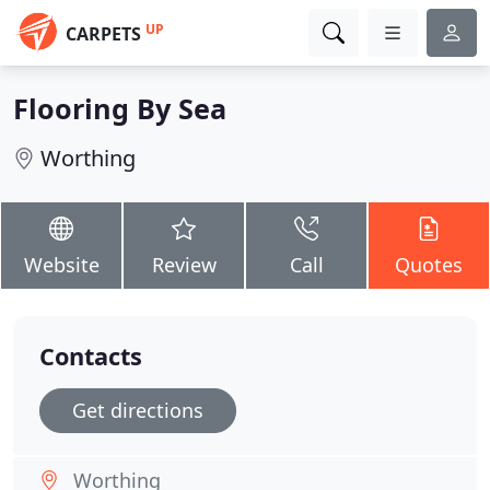
UP
CARPETS
Flooring By Sea
Worthing
Website
Review
Call
Quotes
Contacts
Get directions
Worthing