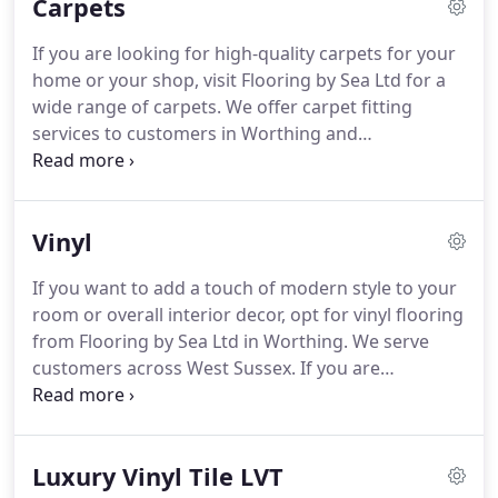
Carpets
If you are looking for high-quality carpets for your
home or your shop, visit Flooring by Sea Ltd for a
wide range of carpets.
We offer carpet fitting
services to customers in Worthing and
Littlehampton.
You can find a range of excellent
carpets in different styles and colours at our
showroom in Worthing.
Feel free to visit us to
Vinyl
choose from our extensive collection of products
from popular brands.
If you are unable to decide
If you want to add a touch of modern style to your
on a carpet for your property, our experts are
room or overall interior decor, opt for vinyl flooring
always ready to help you choose the one that suits
from Flooring by Sea Ltd in Worthing.
We serve
your taste or requirements.
customers across West Sussex.
If you are
struggling to find a reputable vinyl flooring
supplier and fitter in Worthing or Littlehampton,
look no further than Flooring by Sea.
You can find
Luxury Vinyl Tile LVT
vinyl options in a wide range of colours, styles and