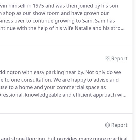
Irwin himself in 1975 and was then joined by his son
n shop as our show room and have grown our
siness over to continue growing to Sam.
Sam has
tinue with the help of his wife Natalie and his strong
itter and when measuring and planning he looks with
over come problems that may accrue.
Report
eddington with easy parking near by.
Not only do we
ne to one consultation.
We are happy to advise and
house to a home and your commercial space as
ofessional, knowledgeable and efficient approach with
nning service to all our customers at your
Report
od and stone flooring, but provides many more practical