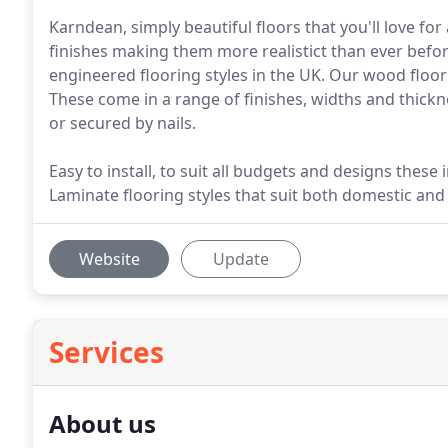
Karndean, simply beautiful floors that you'll love for
finishes making them more realistict than ever befor
engineered flooring styles in the UK. Our wood floo
These come in a range of finishes, widths and thickne
or secured by nails.
Easy to install, to suit all budgets and designs these
Laminate flooring styles that suit both domestic an
Website
Update
Services
About us