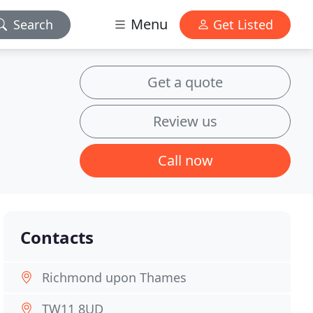
Menu
Search
Get Listed
Get a quote
Review us
Call now
Contacts
Richmond upon Thames
TW11 8UD