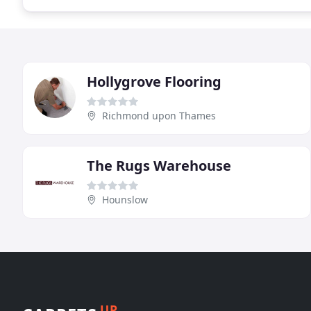
Hollygrove Flooring
Richmond upon Thames
The Rugs Warehouse
Hounslow
UP