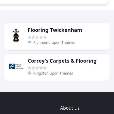
Flooring Twickenham
Richmond upon Thames
Correy's Carpets & Flooring
Kingston upon Thames
About us