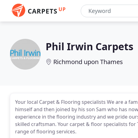
UP
CARPETS
Phil Irwin Carpets
Richmond upon Thames
Your local Carpet & Flooring specialists We are a fam
himself and then joined by his son Sam who has now 
experience in the flooring industry and we pride our
skilled craftsman. Your carpet & floor specialists f
range of flooring services.