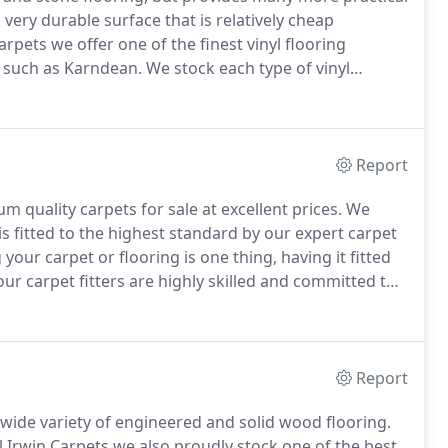
 very durable surface that is relatively cheap
arpets we offer one of the finest vinyl flooring
s such as Karndean.
We stock each type of vinyl
ant Cushion Vinyl Flooring.
Made from an
ean replicates all the beauty of natural flooring
Report
m quality carpets for sale at excellent prices.
We
is fitted to the highest standard by our expert carpet
our carpet or flooring is one thing, having it fitted
our carpet fitters are highly skilled and committed to
mpromise on quality.
Report
wide variety of engineered and solid wood flooring.
il Irwin Carpets we also proudly stock one of the best