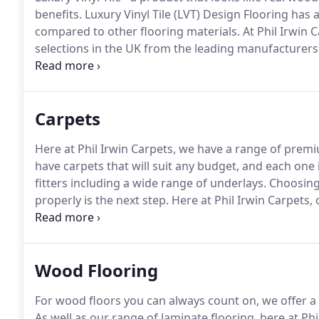
benefits.
Luxury Vinyl Tile (LVT) Design Flooring has a
compared to other flooring materials.
At Phil Irwin C
selections in the UK from the leading manufacturer
flooring, including dry-back, Click LVT and slip resist
exceptionally durable form of customised vinyl, Karnd
materials with none of the practical drawbacks.
Carpets
Here at Phil Irwin Carpets, we have a range of premiu
have carpets that will suit any budget, and each one 
fitters including a wide range of underlays.
Choosing y
properly is the next step.
Here at Phil Irwin Carpets, 
providing an efficient fitting service that doesn't co
Wood Flooring
For wood floors you can always count on, we offer a 
As well as our range of laminate flooring, here at Ph