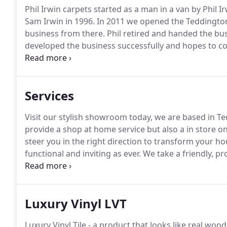
Phil Irwin carpets started as a man in a van by Phil 
Sam Irwin in 1996.
In 2011 we opened the Teddingto
business from there.
Phil retired and handed the bu
developed the business successfully and hopes to con
team of fitters.
He has many years experience as a f
a fitters eye and knowledge which helps hugely to 
Services
Visit our stylish showroom today, we are based in T
provide a shop at home service but also a in store o
steer you in the right direction to transform your 
functional and inviting as ever.
We take a friendly, pr
all our customers.
We offer a free measuring and pla
convenience.
Luxury Vinyl LVT
Luxury Vinyl Tile - a product that looks like real wo