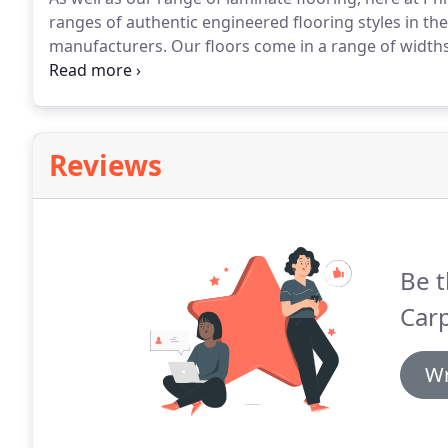
ranges of authentic engineered flooring styles in the
manufacturers.
Our floors come in a range of widths
'floating floors' or secured by nails.
If you opt for on
from a thorough measurement process by our profes
Reviews
Be t
Carp
Wr