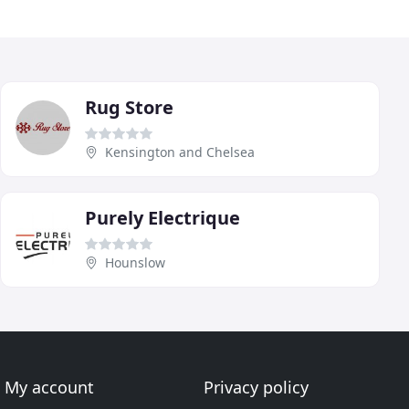
Rug Store
Kensington and Chelsea
Purely Electrique
Hounslow
My account
Privacy policy