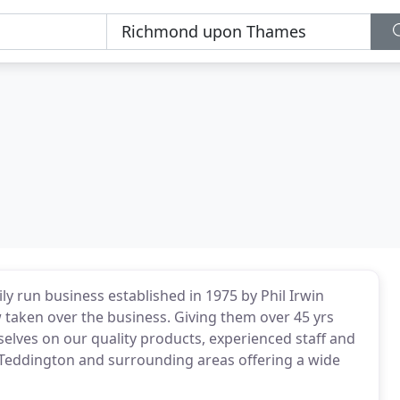
ily run business established in 1975 by Phil Irwin
taken over the business. Giving them over 45 yrs
selves on our quality products, experienced staff and
or Teddington and surrounding areas offering a wide