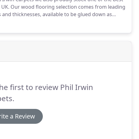
 UK.
Our wood flooring selection comes from leading
 and thicknesses, available to be glued down as
e of our hardwood flooring selections, you will benefit
sional estimators.
he first to review Phil Irwin
ets.
ite a Review