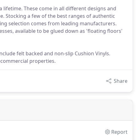
 a lifetime. These come in all different designs and
e. Stocking a few of the best ranges of authentic
ring selection comes from leading manufacturers.
sses, available to be glued down as 'floating floors'
 include felt backed and non-slip Cushion Vinyls.
d commercial properties.
Share
Report