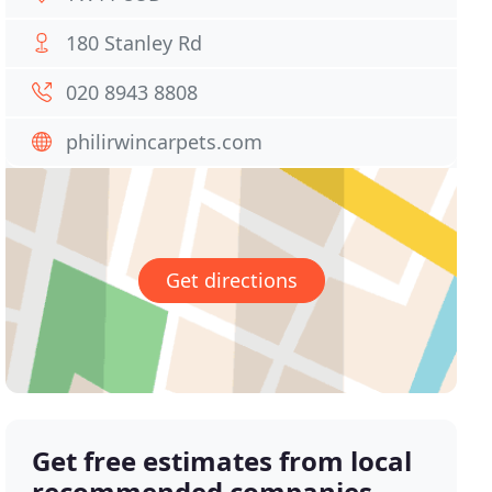
180 Stanley Rd
020 8943 8808
philirwincarpets.com
Get directions
Get free estimates from local
recommended companies