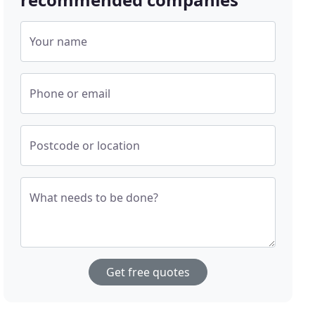
Your name
Phone or email
Postcode or location
What needs to be done?
Get free quotes