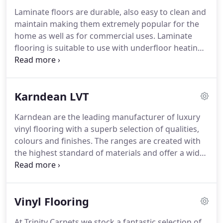
measuring, estimating and free delivery within 20
Laminate floors are durable, also easy to clean and
miles of either store along with a highly
maintain making them extremely popular for the
experienced professional fitting service.
home as well as for commercial uses.
Laminate
flooring is suitable to use with underfloor heating
and with some ranges being fade resistant to
sunlight they are ideal for many areas.
At our
stores in Cannock and Dudley we have a great
Karndean LVT
selection of laminate floors from well known
brands, Sensa, Balterio and Quickstep as well as
Karndean are the leading manufacturer of luxury
our own Floorstyle range, a collection of laminates
vinyl flooring with a superb selection of qualities,
chosen by ourselves that we stock in large
colours and finishes.
The ranges are created with
quantities with a huge choice of colours,
the highest standard of materials and offer a wide
thicknesses and qualities.
selection of designs such as, parquet, woods,
stone effects, travertine, slate, marble and
limestone.
With a great selection of borders and
Vinyl Flooring
design strips (grout lines) available, many of the
ranges allow you the option to personalize your
At Trinity Carpets we stock a fantastic selection of