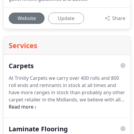
Website
Update
Share
Services
Carpets
At Trinity Carpets we carry over 400 rolls and 800
roll ends and remnants in stock at all times and
have more ranges in stock than probably any other
carpet retailer in the Midlands, we believe with all
the varying types we offer you will not find a better
selection anywhere.
Therefore we are confident
that you will find a suitable style and colour to suit
Laminate Flooring
all situations and budgets.
We offer free