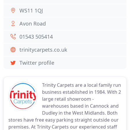
WS11 1QJ
Avon Road
01543 505414
trinitycarpets.co.uk
Twitter profile
Trinity Carpets are a local family run
business established in 1984. With 2
large retail showroom -
warehouses based in Cannock and
Dudley in the West Midlands. Both
stores have free easy parking straight outside our
premises. At Trinity Carpets our experienced staff