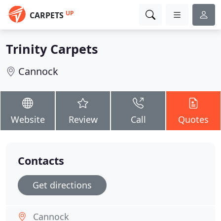
UP
CARPETS
Trinity Carpets
Cannock
Website
Review
Call
Quotes
Contacts
Get directions
Cannock