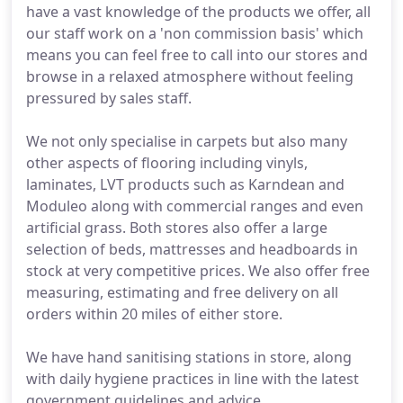
have a vast knowledge of the products we offer, all
our staff work on a 'non commission basis' which
means you can feel free to call into our stores and
browse in a relaxed atmosphere without feeling
pressured by sales staff.
We not only specialise in carpets but also many
other aspects of flooring including vinyls,
laminates, LVT products such as Karndean and
Moduleo along with commercial ranges and even
artificial grass. Both stores also offer a large
selection of beds, mattresses and headboards in
stock at very competitive prices. We also offer free
measuring, estimating and free delivery on all
orders within 20 miles of either store.
We have hand sanitising stations in store, along
with daily hygiene practices in line with the latest
government guidelines and advice.