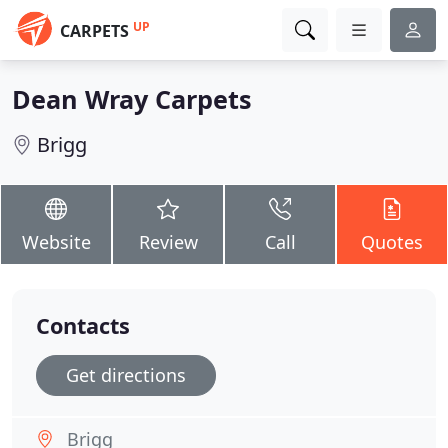
UP
CARPETS
Dean Wray Carpets
Brigg
Website
Review
Call
Quotes
Contacts
Get directions
Brigg