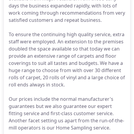
days the business expanded rapidly, with lots of
work coming through recommendations from very
satisfied customers and repeat business.
To ensure the continuing high quality service, extra
staff were employed. An extension to the premises
doubled the space available so that today we can
provide an extensive range of carpets and floor
coverings to suit all tastes and budgets. We have a
huge range to choose from with over 30 different
rolls of carpet, 20 rolls of vinyl and a large choice of
roll ends always in stock.
Our prices include the normal manufacturer's
guarantees but we also guarantee our expert
fitting service and first-class customer service.
Another facet setting us apart from the run-of-the-
mill operators is our Home Sampling service.