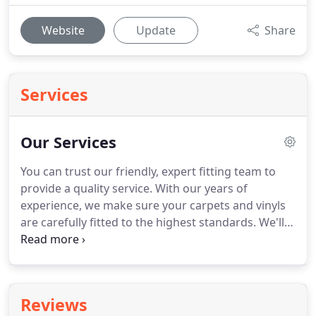
Website
Update
Share
Services
Our Services
You can trust our friendly, expert fitting team to
provide a quality service.
With our years of
experience, we make sure your carpets and vinyls
are carefully fitted to the highest standards.
We'll
happily visit your home with a range of samples for
you to choose from.
This way you're able to
consider the best options to meet your budget in
the comfort of your own home.
We offer a no-
Reviews
obligation measuring and quoting service for