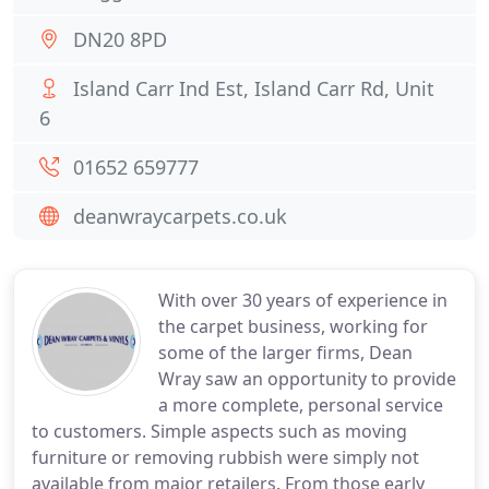
DN20 8PD
Island Carr Ind Est, Island Carr Rd, Unit
6
01652 659777
deanwraycarpets.co.uk
With over 30 years of experience in
the carpet business, working for
some of the larger firms, Dean
Wray saw an opportunity to provide
a more complete, personal service
to customers. Simple aspects such as moving
furniture or removing rubbish were simply not
available from major retailers. From those early