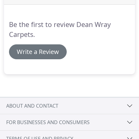
supplying and fitting carpets, vinyls and flooring.
We can also provide quotes for insurance claims.
Be the first to review Dean Wray
Carpets.
Write a Review
ABOUT AND CONTACT
FOR BUSINESSES AND CONSUMERS
TERMS OF USE AND PRIVACY