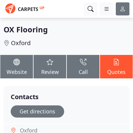
UP
CARPETS
OX Flooring
Oxford
Website
Review
Call
Quotes
Contacts
Get directions
Oxford