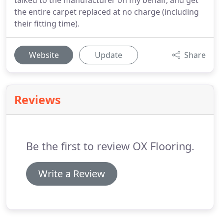
talked to the manufacturer on my behalf, and get
the entire carpet replaced at no charge (including
their fitting time).
Website
Update
Share
Reviews
Be the first to review OX Flooring.
Write a Review