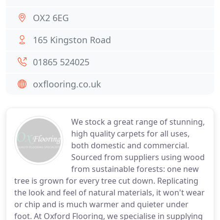
OX2 6EG
165 Kingston Road
01865 524025
oxflooring.co.uk
We stock a great range of stunning,
high quality carpets for all uses,
both domestic and commercial.
Sourced from suppliers using wood
from sustainable forests: one new
tree is grown for every tree cut down. Replicating
the look and feel of natural materials, it won't wear
or chip and is much warmer and quieter under
foot. At Oxford Flooring, we specialise in supplying