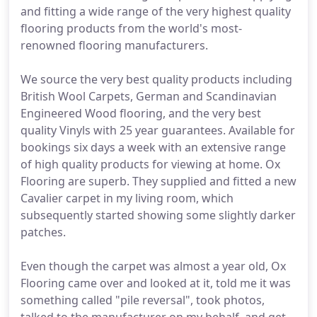
and fitting a wide range of the very highest quality
flooring products from the world's most-
renowned flooring manufacturers.
We source the very best quality products including
British Wool Carpets, German and Scandinavian
Engineered Wood flooring, and the very best
quality Vinyls with 25 year guarantees. Available for
bookings six days a week with an extensive range
of high quality products for viewing at home. Ox
Flooring are superb. They supplied and fitted a new
Cavalier carpet in my living room, which
subsequently started showing some slightly darker
patches.
Even though the carpet was almost a year old, Ox
Flooring came over and looked at it, told me it was
something called "pile reversal", took photos,