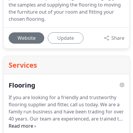
the samples and supplying the flooring to moving
the furniture out of your room and fitting your
chosen flooring.
Website
Update
Share
Services
Flooring
If you are looking for a friendly and trustworthy
flooring supplier and fitter, call us today.
We are a
family run business and have been trading for over
40 years.
Our team are experienced, are trained to
the highest standards and understand the