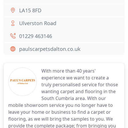
LA15 8FD
Ulverston Road
01229 463146
paulscarpetsdalton.co.uk
With more than 40 years'
experience we want to create a
truly personalised service for those
wanting carpet and flooring in the
South Cumbria area. With our
mobile showroom service you no longer have to
leave your home or business to find a carpet or
flooring, as we will bring the samples to you. We
provide the complete package; from bringing you