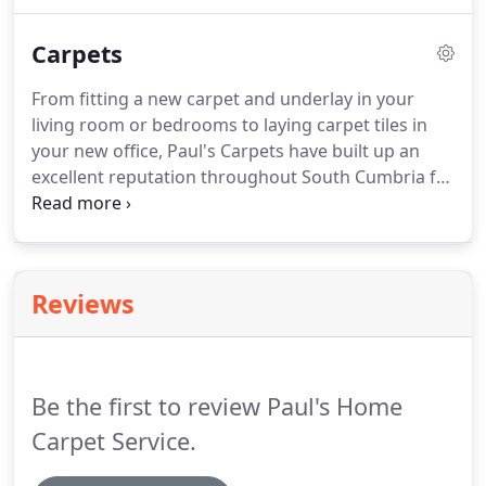
importance of treating your home or business with
the utmost respect.
Our friendly and experienced
Carpets
team will be able to help and advise you on the
best product available for your needs and budget,
From fitting a new carpet and underlay in your
and we promise to offer a first class service and
living room or bedrooms to laying carpet tiles in
competitive prices to all of our customers.
your new office, Paul's Carpets have built up an
excellent reputation throughout South Cumbria for
producing high-quality work and great customer
service.
We do not believe that our excellent quality
should be charged at a premium, which is why we
have extremely competitive prices for all our carpet
Reviews
and flooring services.
For more information
regarding our products and services, don't
hesitate to contact us using the details below.
Be the first to review Paul's Home
Carpet Service.