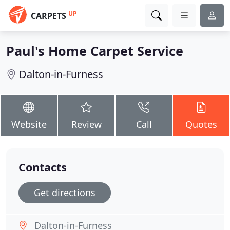
UP
CARPETS
Paul's Home Carpet Service
Dalton-in-Furness
Website
Review
Call
Quotes
Contacts
Get directions
Dalton-in-Furness